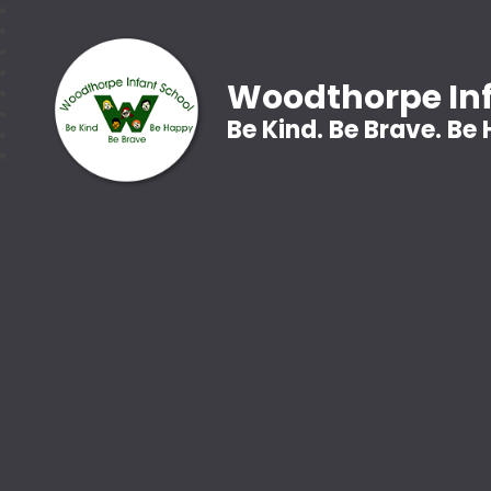
Woodthorpe Inf
Be Kind. Be Brave. Be