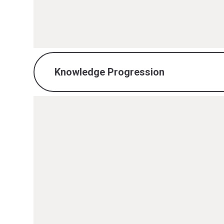
PDF File
Knowledge Progression
Reading Knowledge Progression.
PDF File
Writing Knowledge Progression.p
PDF File