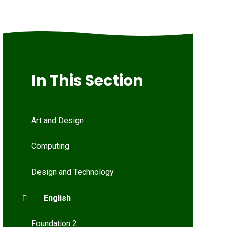
In This Section
Art and Design
Computing
Design and Technology
English
Foundation 2