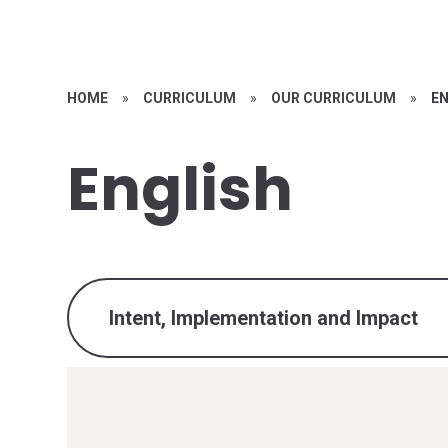
HOME
»
CURRICULUM
»
OUR CURRICULUM
»
E
English
Intent, Implementation and Impact