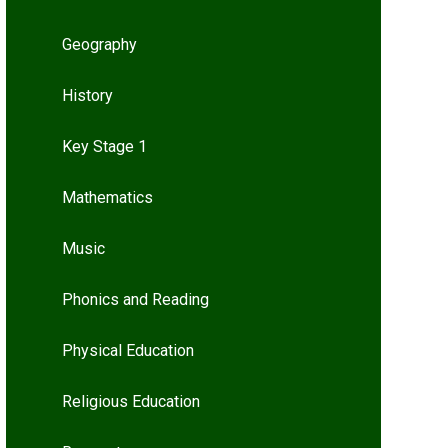
Geography
History
Key Stage 1
Mathematics
Music
Phonics and Reading
Physical Education
Religious Education