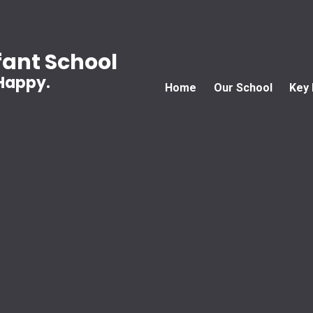
ant School
 Happy.
Home
Our School
Key 