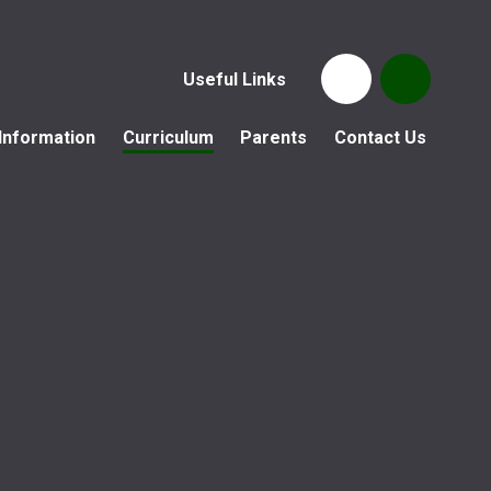
Useful Links
Information
Curriculum
Parents
Contact Us