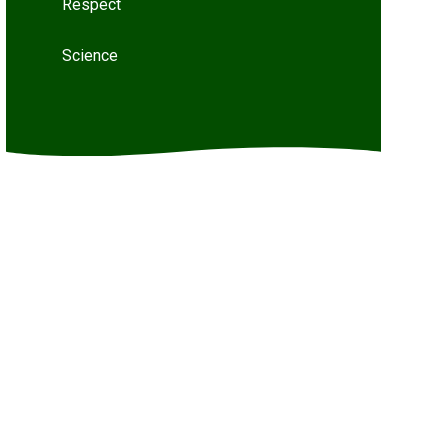
Respect
Science