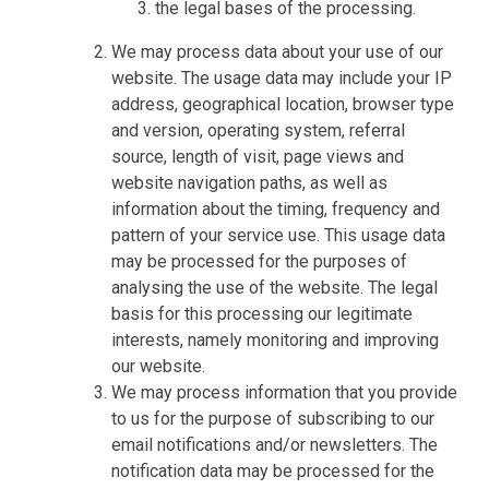
the legal bases of the processing.
We may process data about your use of our
website. The usage data may include your IP
address, geographical location, browser type
and version, operating system, referral
source, length of visit, page views and
website navigation paths, as well as
information about the timing, frequency and
pattern of your service use. This usage data
may be processed for the purposes of
analysing the use of the website. The legal
basis for this processing our legitimate
interests, namely monitoring and improving
our website.
We may process information that you provide
to us for the purpose of subscribing to our
email notifications and/or newsletters. The
notification data may be processed for the