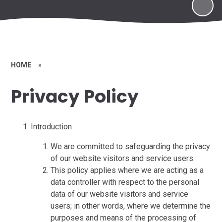
HOME
»
Privacy Policy
Introduction
We are committed to safeguarding the privacy
of our website visitors and service users.
This policy applies where we are acting as a
data controller with respect to the personal
data of our website visitors and service
users; in other words, where we determine the
purposes and means of the processing of