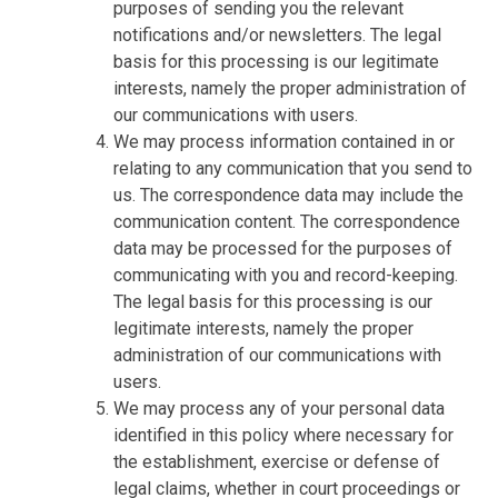
purposes of sending you the relevant
notifications and/or newsletters. The legal
basis for this processing is our legitimate
interests, namely the proper administration of
our communications with users.
We may process information contained in or
relating to any communication that you send to
us. The correspondence data may include the
communication content. The correspondence
data may be processed for the purposes of
communicating with you and record-keeping.
The legal basis for this processing is our
legitimate interests, namely the proper
administration of our communications with
users.
We may process any of your personal data
identified in this policy where necessary for
the establishment, exercise or defense of
legal claims, whether in court proceedings or