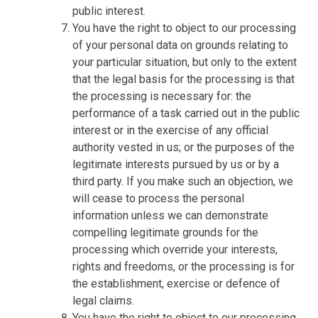
public interest.
You have the right to object to our processing
of your personal data on grounds relating to
your particular situation, but only to the extent
that the legal basis for the processing is that
the processing is necessary for: the
performance of a task carried out in the public
interest or in the exercise of any official
authority vested in us; or the purposes of the
legitimate interests pursued by us or by a
third party. If you make such an objection, we
will cease to process the personal
information unless we can demonstrate
compelling legitimate grounds for the
processing which override your interests,
rights and freedoms, or the processing is for
the establishment, exercise or defence of
legal claims.
You have the right to object to our processing