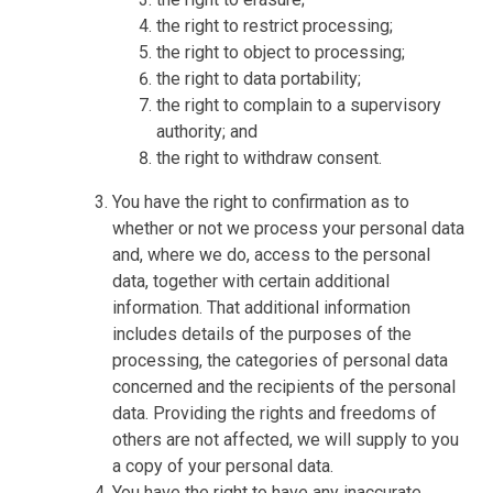
the right to restrict processing;
the right to object to processing;
the right to data portability;
the right to complain to a supervisory
authority; and
the right to withdraw consent.
You have the right to confirmation as to
whether or not we process your personal data
and, where we do, access to the personal
data, together with certain additional
information. That additional information
includes details of the purposes of the
processing, the categories of personal data
concerned and the recipients of the personal
data. Providing the rights and freedoms of
others are not affected, we will supply to you
a copy of your personal data.
You have the right to have any inaccurate