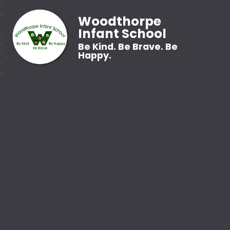
Woodthorpe
Infant School
Be Kind. Be Brave. Be
Happy.