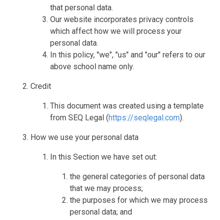
that personal data.
Our website incorporates privacy controls
which affect how we will process your
personal data.
In this policy, "we", "us" and "our" refers to our
above school name only.
Credit
This document was created using a template
from SEQ Legal (
https://seqlegal.com
).
How we use your personal data
In this Section we have set out:
the general categories of personal data
that we may process;
the purposes for which we may process
personal data; and