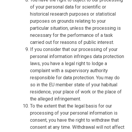
of your personal data for scientific or
historical research purposes or statistical
purposes on grounds relating to your
particular situation, unless the processing is
necessary for the performance of a task
carried out for reasons of public interest.
If you consider that our processing of your
personal information infringes data protection
laws, you have a legal right to lodge a
complaint with a supervisory authority
responsible for data protection. You may do
so in the EU member state of your habitual
residence, your place of work or the place of
the alleged infringement.
To the extent that the legal basis for our
processing of your personal information is
consent, you have the right to withdraw that
consent at any time. Withdrawal will not affect