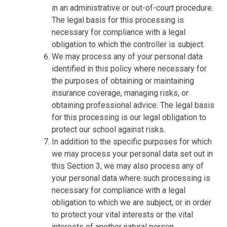
in an administrative or out-of-court procedure.
The legal basis for this processing is
necessary for compliance with a legal
obligation to which the controller is subject.
We may process any of your personal data
identified in this policy where necessary for
the purposes of obtaining or maintaining
insurance coverage, managing risks, or
obtaining professional advice. The legal basis
for this processing is our legal obligation to
protect our school against risks.
In addition to the specific purposes for which
we may process your personal data set out in
this Section 3, we may also process any of
your personal data where such processing is
necessary for compliance with a legal
obligation to which we are subject, or in order
to protect your vital interests or the vital
interests of another natural person.