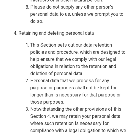
Please do not supply any other person's
personal data to us, unless we prompt you to
do so.
Retaining and deleting personal data
This Section sets out our data retention
policies and procedure, which are designed to
help ensure that we comply with our legal
obligations in relation to the retention and
deletion of personal data.
Personal data that we process for any
purpose or purposes shall not be kept for
longer than is necessary for that purpose or
those purposes.
Notwithstanding the other provisions of this
Section 4, we may retain your personal data
where such retention is necessary for
compliance with a legal obligation to which we