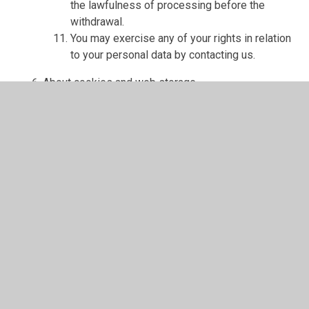
the lawfulness of processing before the
withdrawal.
You may exercise any of your rights in relation
to your personal data by contacting us.
About cookies and web storage
A cookie is a file containing an identifier (a
string of letters and numbers) that is sent by a
web server to a web browser and is stored on
your computer/device by the browser. The
identifier is then sent back to the server each
time the browser requests a page from the
server.
Cookies may be either "persistent" cookies or
"session" cookies: a persistent cookie will be
stored by a web browser and will remain valid
until its set expiry date, unless deleted by the
user before the expiry date; a session cookie,
on the other hand, will expire at the end of the