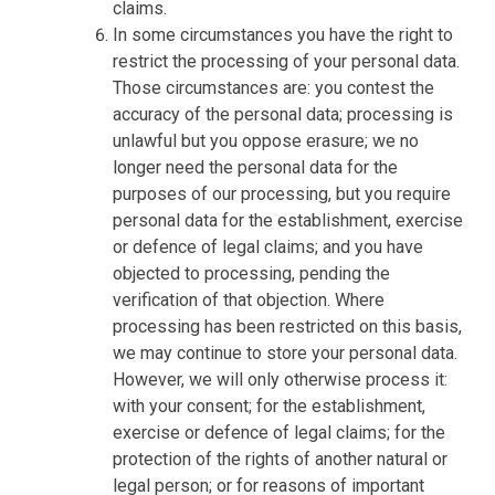
claims.
In some circumstances you have the right to
restrict the processing of your personal data.
Those circumstances are: you contest the
accuracy of the personal data; processing is
unlawful but you oppose erasure; we no
longer need the personal data for the
purposes of our processing, but you require
personal data for the establishment, exercise
or defence of legal claims; and you have
objected to processing, pending the
verification of that objection. Where
processing has been restricted on this basis,
we may continue to store your personal data.
However, we will only otherwise process it:
with your consent; for the establishment,
exercise or defence of legal claims; for the
protection of the rights of another natural or
legal person; or for reasons of important