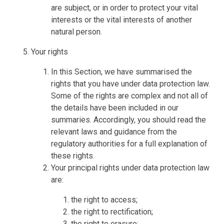
are subject, or in order to protect your vital
interests or the vital interests of another
natural person.
Your rights
In this Section, we have summarised the
rights that you have under data protection law.
Some of the rights are complex and not all of
the details have been included in our
summaries. Accordingly, you should read the
relevant laws and guidance from the
regulatory authorities for a full explanation of
these rights.
Your principal rights under data protection law
are:
the right to access;
the right to rectification;
the right to erasure;