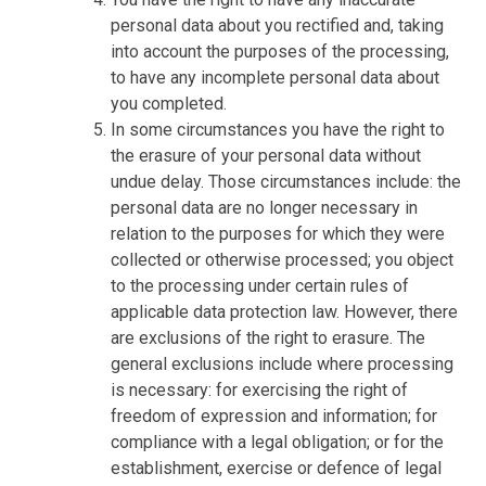
personal data about you rectified and, taking
into account the purposes of the processing,
to have any incomplete personal data about
you completed.
In some circumstances you have the right to
the erasure of your personal data without
undue delay. Those circumstances include: the
personal data are no longer necessary in
relation to the purposes for which they were
collected or otherwise processed; you object
to the processing under certain rules of
applicable data protection law. However, there
are exclusions of the right to erasure. The
general exclusions include where processing
is necessary: for exercising the right of
freedom of expression and information; for
compliance with a legal obligation; or for the
establishment, exercise or defence of legal