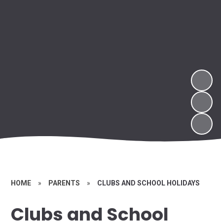
HOME
»
PARENTS
»
CLUBS AND SCHOOL HOLIDAYS
Clubs and School