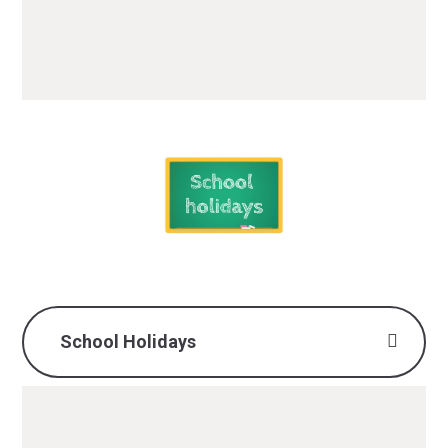
4.30pm
School Holidays