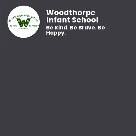
Woodthorpe
Infant School
Be Kind. Be Brave. Be
Happy.