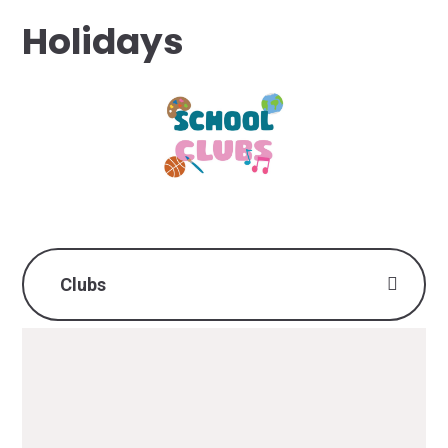
Holidays
Clubs
Monday
Tuesday
Wednesday