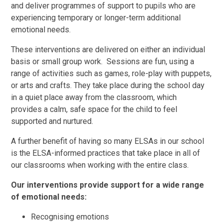
and deliver programmes of support to pupils who are
experiencing temporary or longer-term additional
emotional needs.
These interventions are delivered on either an individual
basis or small group work. Sessions are fun, using a
range of activities such as games, role-play with puppets,
or arts and crafts. They take place during the school day
in a quiet place away from the classroom, which
provides a calm, safe space for the child to feel
supported and nurtured.
A further benefit of having so many ELSAs in our school
is the ELSA-informed practices that take place in all of
our classrooms when working with the entire class.
Our interventions provide support for a wide range
of emotional needs:
Recognising emotions