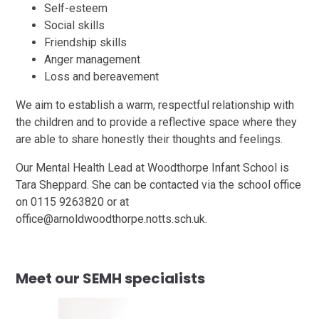
Self-esteem
Social skills
Friendship skills
Anger management
Loss and bereavement
We aim to establish a warm, respectful relationship with
the children and to provide a reflective space where they
are able to share honestly their thoughts and feelings.
Our Mental Health Lead at Woodthorpe Infant School is
Tara Sheppard. She can be contacted via the school office
on 0115 9263820 or at
office@arnoldwoodthorpe.notts.sch.uk.
Meet our SEMH specialists