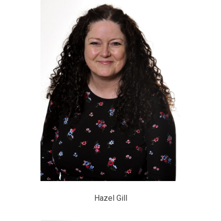
Hazel Gill