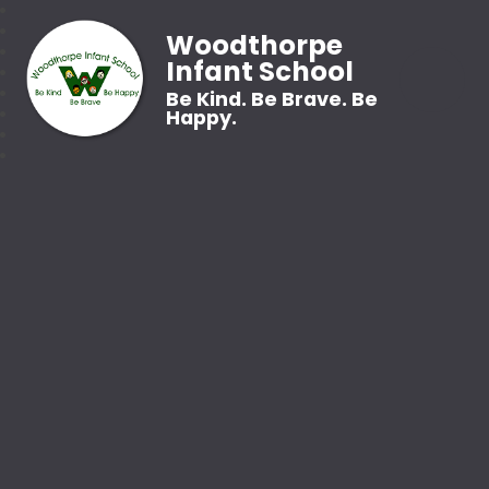
Woodthorpe
Infant School
Be Kind. Be Brave. Be
Happy.