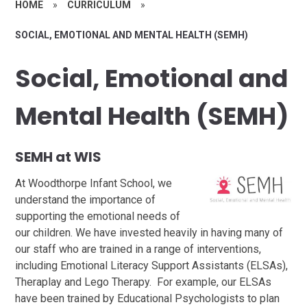
HOME
»
CURRICULUM
»
SOCIAL, EMOTIONAL AND MENTAL HEALTH (SEMH)
Social, Emotional and
Mental Health (SEMH)
SEMH at WIS
At Woodthorpe Infant School, we
understand the importance of
supporting the emotional needs of
our children. We have invested heavily in having many of
our staff who are trained in a range of interventions,
including Emotional Literacy Support Assistants (ELSAs),
Theraplay and Lego Therapy. For example, our ELSAs
have been trained by Educational Psychologists to plan