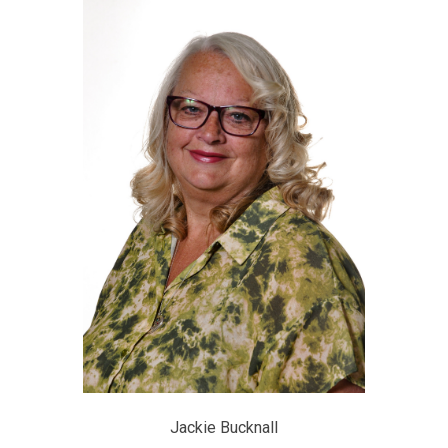
Jackie Bucknall