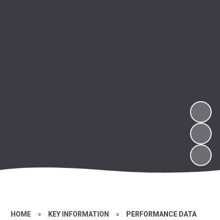
HOME
»
KEY INFORMATION
»
PERFORMANCE DATA