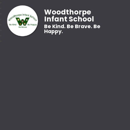
Woodthorpe
Infant School
Be Kind. Be Brave. Be
Happy.