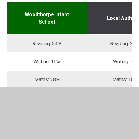
Woodthorpe Infant
Local Authori
School
Reading: 34%
Reading: 20
Writing: 10%
Writing: 9%
Maths: 28%
Maths: 18%
There is no National Key Stage 1 data for 2024-25.
As we are an infant school, our results are not published
in the
school and college performance tables
.
Link to comparison tables:
https://www.gov.uk/school-