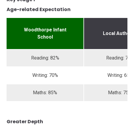
Age-related Expectation
Woodthorpe Infant
Local Authori
School
Reading: 82%
Reading: 72
Writing: 70%
Writing: 65%
Maths: 85%
Maths: 75%
Greater Depth