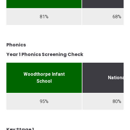
81%
68%
Phonics
Year 1 Phonics Screening Check
Woodthorpe Infant
National
School
95%
80%
Key Stage 1