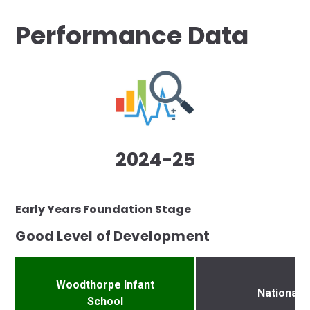
Performance Data
2024-25
Early Years Foundation Stage
Good Level of Development
Woodthorpe Infant
National
School