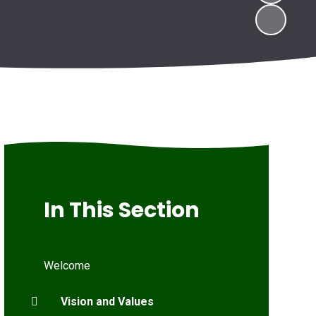
In This Section
Welcome
Vision and Values