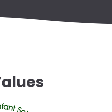
Values