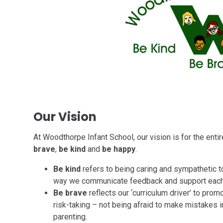
Our Vision
At Woodthorpe Infant School, our vision is for the ent
brave
,
be kind
and
be happy
.
Be kind
refers to being caring and sympathetic to
way we communicate feedback and support each 
Be brave
reflects our ‘curriculum driver’ to prom
risk-taking – not being afraid to make mistakes i
parenting.