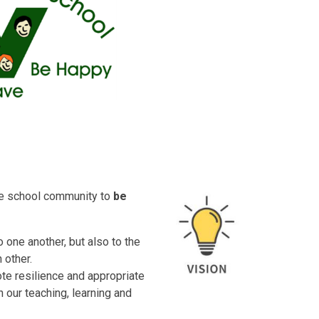
ire school community to
be
 one another, but also to the
other.
ote resilience and appropriate
n our teaching, learning and