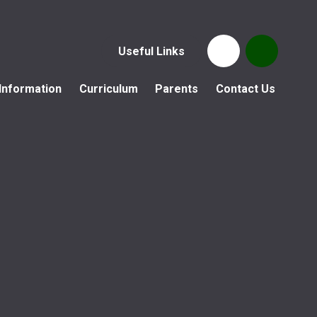
Useful Links
Information
Curriculum
Parents
Contact Us