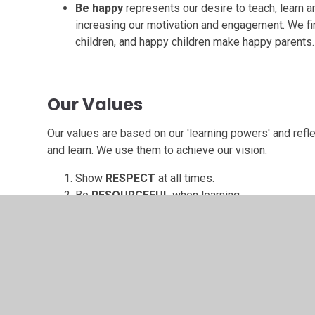
Be happy
represents our desire to teach, learn 
increasing our motivation and engagement. We fi
children, and happy children make happy parents.
Our Values
Our values are based on our 'learning powers' and ref
and learn. We use them to achieve our vision.
Show
RESPECT
at all times.
Be
RESOURCEFUL
when learning.
Have
RESILIENCE
when challenged.
Be
REFLECTIVE
to adapt and develop.
Use
RECIPROCITY
to share and improve.