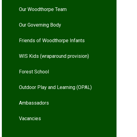
Our Woodthorpe Team
Our Governing Body
Friends of Woodthorpe Infants
WIS Kids (wraparound provision)
Forest School
Outdoor Play and Learning (OPAL)
Ambassadors
Vacancies