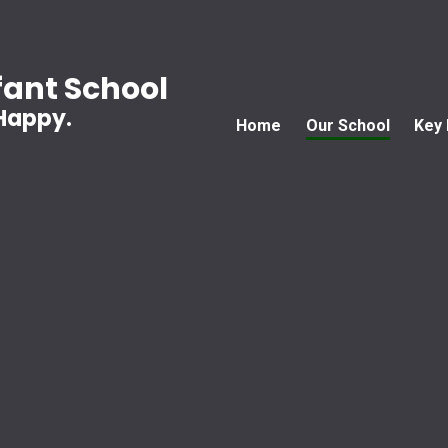
ant School
 Happy.
Home
Our School
Key 