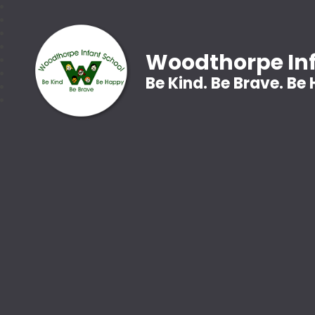
Woodthorpe Inf
Be Kind. Be Brave. Be