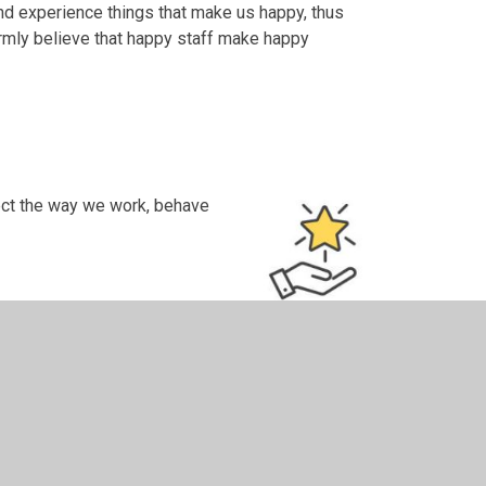
and experience things that make us happy, thus
rmly believe that happy staff make happy
lect the way we work, behave