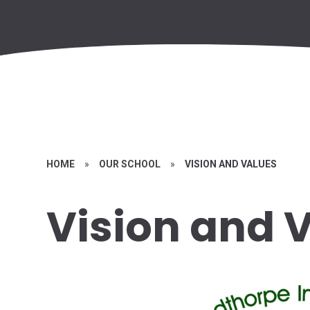
HOME
»
OUR SCHOOL
»
VISION AND VALUES
Vision and 