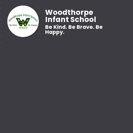
Woodthorpe
Infant School
Be Kind. Be Brave. Be
Happy.