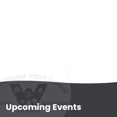
Admissions
WIS Kids
(wraparound
provision)
Forest
School
Upcoming Events