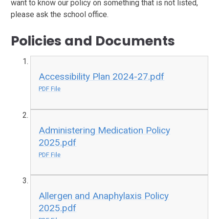
want to know our policy on something that is not listed,
please ask the school office.
Policies and Documents
Accessibility Plan 2024-27.pdf
PDF File
Administering Medication Policy
2025.pdf
PDF File
Allergen and Anaphylaxis Policy
2025.pdf