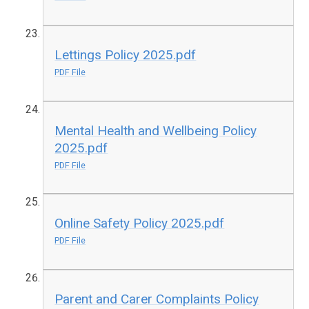
Lettings Policy 2025.pdf
PDF File
Mental Health and Wellbeing Policy
2025.pdf
PDF File
Online Safety Policy 2025.pdf
PDF File
Parent and Carer Complaints Policy