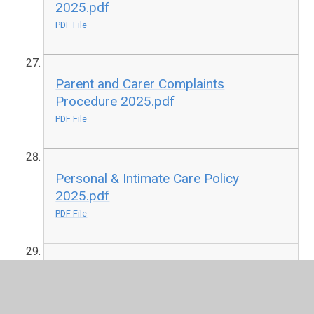
2025.pdf
PDF File
Parent and Carer Complaints
Procedure 2025.pdf
PDF File
Personal & Intimate Care Policy
2025.pdf
PDF File
Photography and Images Policy
2025.pdf
PDF File