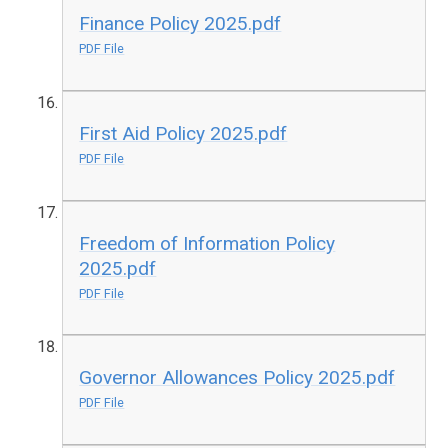
Finance Policy 2025.pdf
PDF File
First Aid Policy 2025.pdf
PDF File
Freedom of Information Policy
2025.pdf
PDF File
Governor Allowances Policy 2025.pdf
PDF File