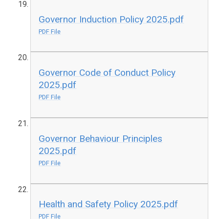
Governor Induction Policy 2025.pdf
PDF File
Governor Code of Conduct Policy
2025.pdf
PDF File
Governor Behaviour Principles
2025.pdf
PDF File
Health and Safety Policy 2025.pdf
PDF File