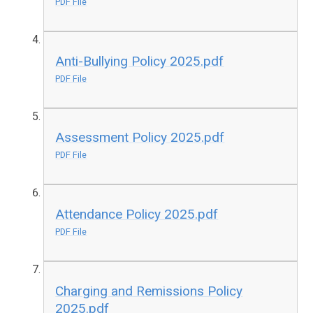
PDF File
Anti-Bullying Policy 2025.pdf
PDF File
Assessment Policy 2025.pdf
PDF File
Attendance Policy 2025.pdf
PDF File
Charging and Remissions Policy
2025.pdf