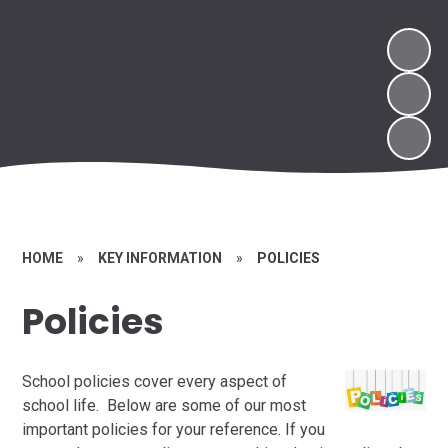
HOME
»
KEY INFORMATION
»
POLICIES
Policies
School policies cover every aspect of
school life. Below are some of our most
important policies for your reference. If you