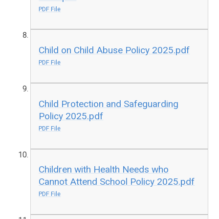
PDF File
Child on Child Abuse Policy 2025.pdf
PDF File
Child Protection and Safeguarding
Policy 2025.pdf
PDF File
Children with Health Needs who
Cannot Attend School Policy 2025.pdf
PDF File