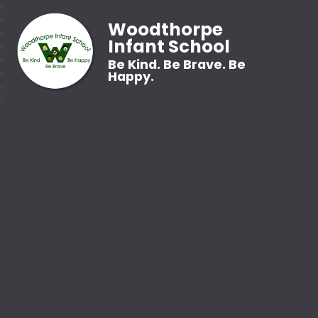
Woodthorpe
Infant School
Be Kind. Be Brave. Be
Happy.