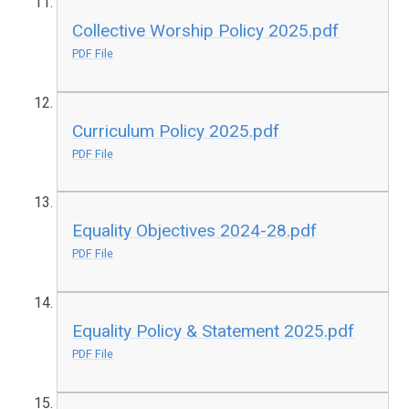
Collective Worship Policy 2025.pdf
PDF File
Curriculum Policy 2025.pdf
PDF File
Equality Objectives 2024-28.pdf
PDF File
Equality Policy & Statement 2025.pdf
PDF File