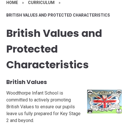
HOME
»
CURRICULUM
»
BRITISH VALUES AND PROTECTED CHARACTERISTICS
British Values and
Protected
Characteristics
British Values
Woodthorpe Infant School is
committed to actively promoting
British Values to ensure our pupils
leave us fully prepared for Key Stage
2 and beyond.