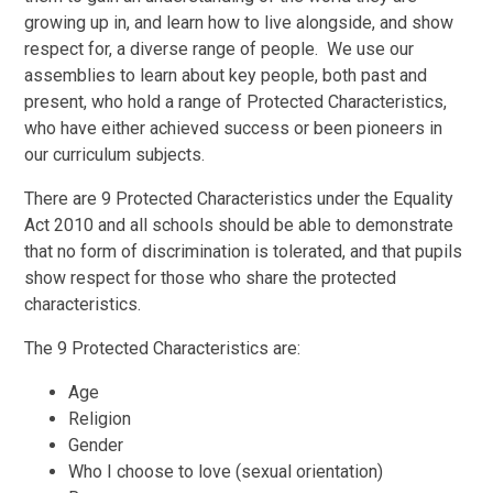
growing up in, and learn how to live alongside, and show
respect for, a diverse range of people. We use our
assemblies to learn about key people, both past and
present, who hold a range of Protected Characteristics,
who have either achieved success or been pioneers in
our curriculum subjects.
There are 9 Protected Characteristics under the Equality
Act 2010 and all schools should be able to demonstrate
that no form of discrimination is tolerated, and that pupils
show respect for those who share the protected
characteristics.
The 9 Protected Characteristics are:
Age
Religion
Gender
Who I choose to love (sexual orientation)