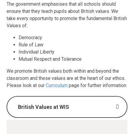
The government emphasises that all schools should
ensure that they teach pupils about British values. We
take every opportunity to promote the fundamental British
Values of:
Democracy
Rule of Law
Individual Liberty
Mutual Respect and Tolerance
We promote British values both within and beyond the
classroom and these values are at the heart of our ethos.
Please look at our
Curriculum
page for further information.
British Values at WIS