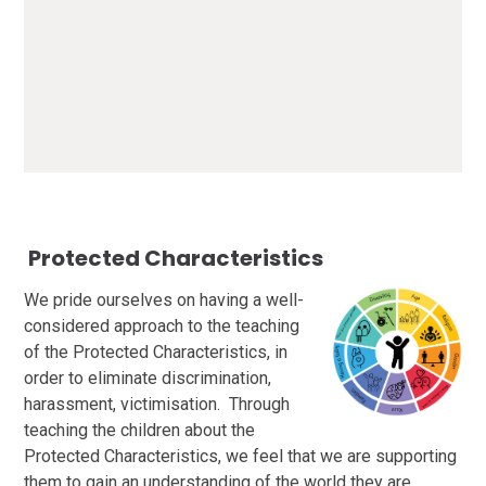
British Values at WIS.pdf
PDF File
P
rotected Characteristics
We pride ourselves on having a well-
considered approach to the teaching
of the Protected Characteristics, in
order to eliminate discrimination,
harassment, victimisation. Through
teaching the children about the
Protected Characteristics, we feel that we are supporting
them to gain an understanding of the world they are