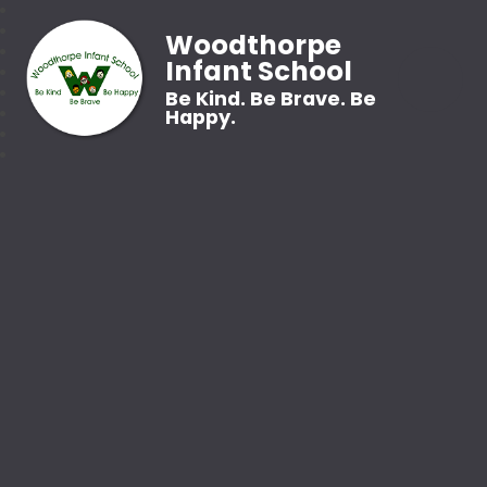
Woodthorpe
Infant School
Be Kind. Be Brave. Be
Happy.