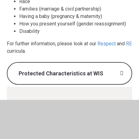
Race
Families (marriage & civil partnership)
Having a baby (pregnancy & maternity)
How you present yourself (gender reassignment)
Disability
For further information, please look at our
Respect
and
RE
curricula.
Protected Characteristics at WIS
Protected Characteristics at
WIS.pdf
PDF File