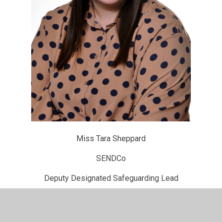
Miss Tara Sheppard
SENDCo
Deputy Designated Safeguarding Lead
For further information about our safeguarding practices