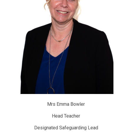
Mrs Emma Bowler
Head Teacher
Designated Safeguarding Lead