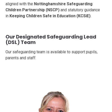
aligned with the
Nottinghamshire Safeguarding
Children Partnership (NSCP)
and statutory guidance
in
Keeping Children Safe in Education (KCSiE)
.
Our Designated Safeguarding Lead
(DSL) Team
Our safeguarding team is available to support pupils,
parents and staff.