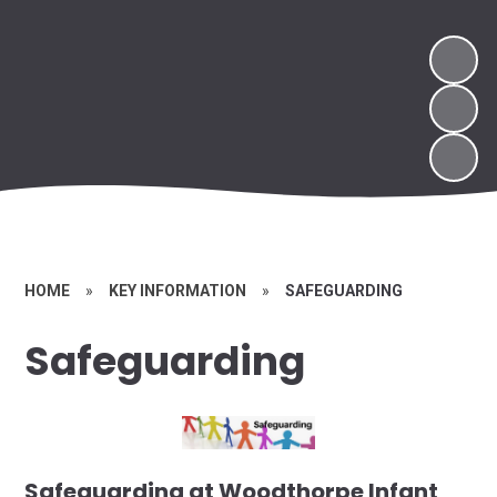
HOME
»
KEY INFORMATION
»
SAFEGUARDING
Safeguarding
Safeguarding at Woodthorpe Infant