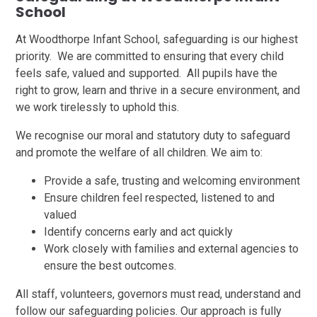
School
At Woodthorpe Infant School, safeguarding is our highest
priority. We are committed to ensuring that every child
feels safe, valued and supported. All pupils have the
right to grow, learn and thrive in a secure environment, and
we work tirelessly to uphold this.
We recognise our moral and statutory duty to safeguard
and promote the welfare of all children. We aim to:
Provide a safe, trusting and welcoming environment
Ensure children feel respected, listened to and
valued
Identify concerns early and act quickly
Work closely with families and external agencies to
ensure the best outcomes.
All staff, volunteers, governors must read, understand and
follow our safeguarding policies. Our approach is fully