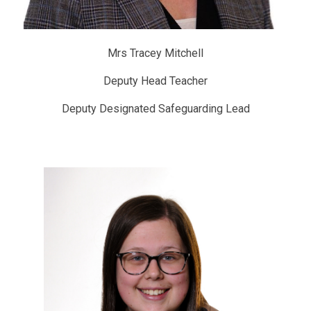
Mrs Tracey Mitchell
Deputy Head Teacher
Deputy Designated Safeguarding Lead