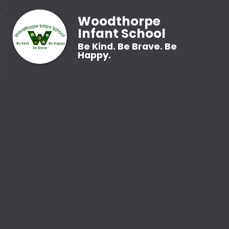
Woodthorpe
Infant School
Be Kind. Be Brave. Be
Happy.