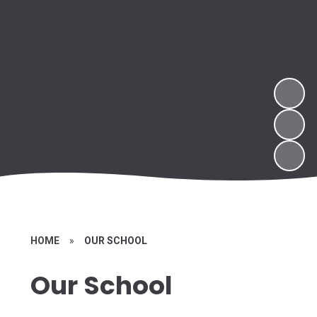
HOME
»
OUR SCHOOL
Our School