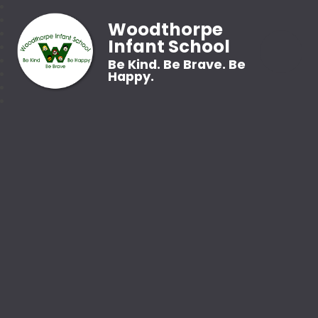
Woodthorpe
Infant School
Be Kind. Be Brave. Be
Happy.