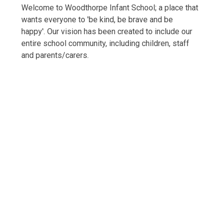
Welcome to Woodthorpe Infant School; a place that
wants everyone to 'be kind, be brave and be
happy'. Our vision has been created to include our
entire school community, including children, staff
and parents/carers.
Welcome
Vision and Values
Our Woodthorpe Team
Our Governing Body
Friends of Woodthorpe Infants
WIS Kids (wraparound provision)
Forest School
Outdoor Play and Learning (OPAL)
Ambassadors
Vacancies