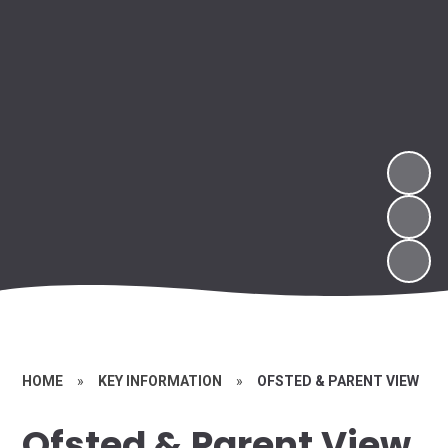
HOME
»
KEY INFORMATION
»
OFSTED & PARENT VIEW
Ofsted & Parent View