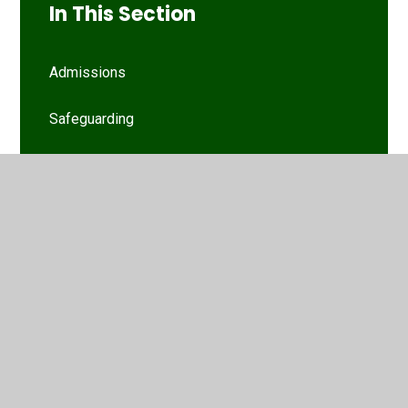
In This Section
Admissions
Safeguarding
Special Educational Needs and Disability
Policies
Funding and Finance
School Improvement
Ofsted & Parent View
Performance Data