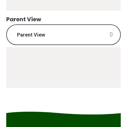
Parent View
Parent View