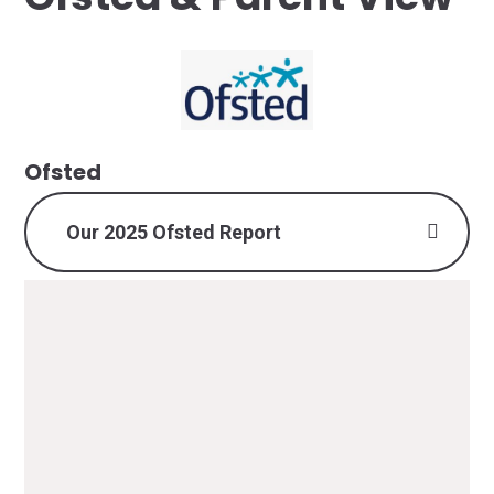
Ofsted
Our 2025 Ofsted Report
Ofsted report January
2025.pdf
PDF File