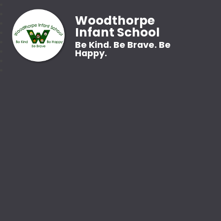
Woodthorpe
Infant School
Be Kind. Be Brave. Be
Happy.