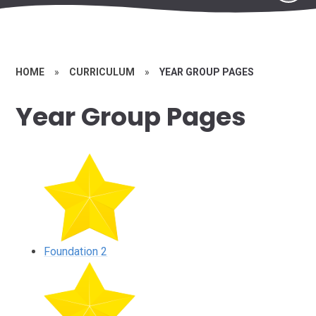
HOME
»
CURRICULUM
»
YEAR GROUP PAGES
Year Group Pages
Foundation 2