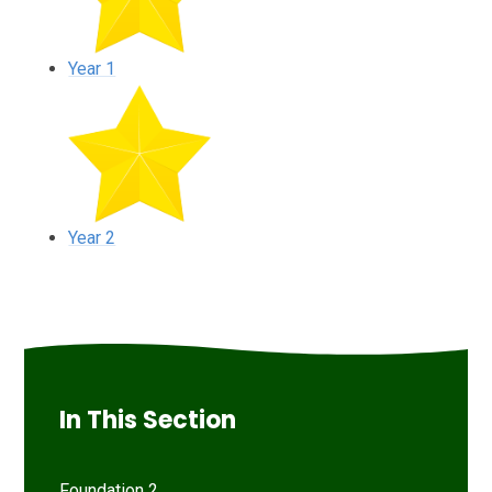
Year 1
Year 2
In This Section
Foundation 2