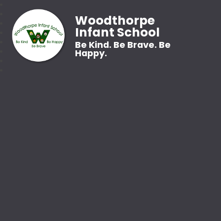
Woodthorpe
Infant School
Be Kind. Be Brave. Be
Happy.