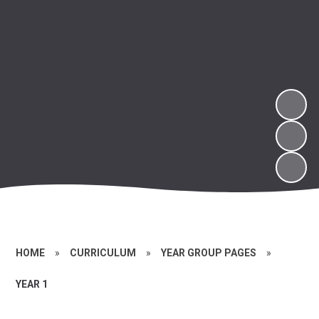
HOME
»
CURRICULUM
»
YEAR GROUP PAGES
»
YEAR 1