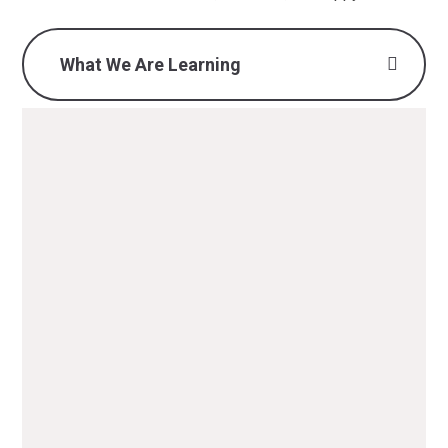
What We Are Learning
What we are learning -
Autumn 1 2025 (Y1).pdf
PDF File
What we are learning -
Autumn 2 2025 (Y1).pdf
PDF File