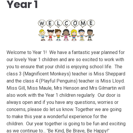
Year 1
Welcome to Year 1! We have a fantastic year planned for
our lovely Year 1 children and are so excited to work with
you to ensure that your child is enjoying school life. The
class 3 (Magnificent Monkeys) teacher is Miss Sheppard
and the class 4 (Playful Penguins) teacher is Miss Lloyd.
Miss Gill, Miss Maule, Mrs Henson and Mrs Gilmartin will
also work with the Year 1 children regularly. Our door is
always open and if you have any questions, worries or
concerns, please do let us know. Together we are going
to make this year a wonderful experience for the
children. Our year together is going to be fun and exciting
as we continue to... 'Be Kind, Be Brave, Be Happy!'