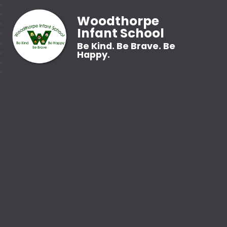
Woodthorpe
Infant School
Be Kind. Be Brave. Be
Happy.