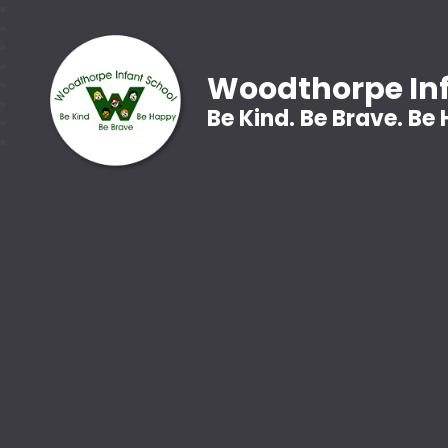
Woodthorpe Inf
Be Kind. Be Brave. Be