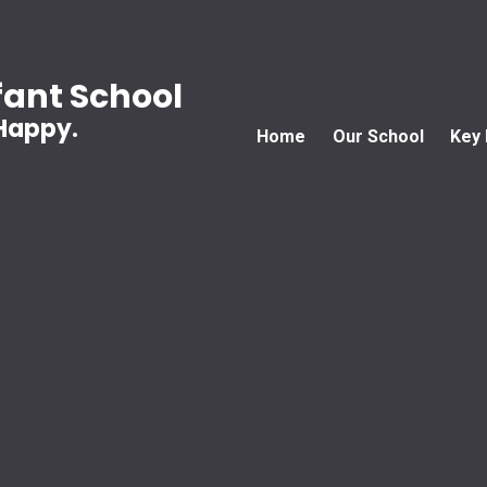
ant School
 Happy.
Home
Our School
Key 