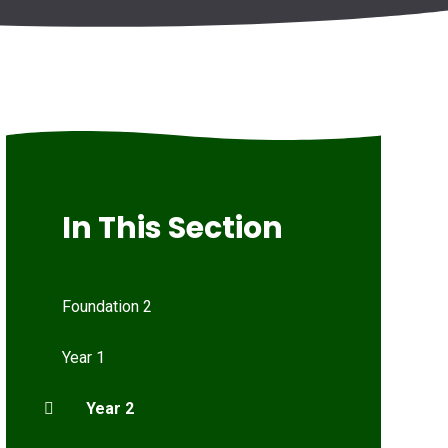
In This Section
Foundation 2
Year 1
Year 2