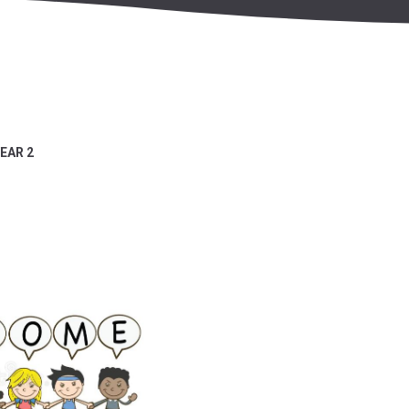
EAR 2