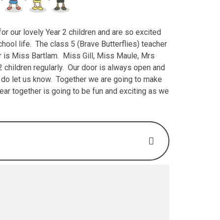
r our lovely Year 2 children and are so excited
chool life. The class 5 (Brave Butterflies) teacher
r is Miss Bartlam. Miss Gill, Miss Maule, Mrs
2 children regularly. Our door is always open and
e do let us know. Together we are going to make
year together is going to be fun and exciting as we
2025 (Y2) .pdf