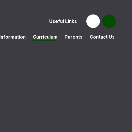
Useful Links
Information
Curriculum
Parents
Contact Us