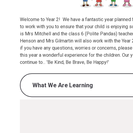
Welcome to Year 2! We have a fantastic year planned fo
to work with you to ensure that your child is enjoying s
is Mrs Mitchell and the class 6 (Polite Pandas) teache
Henson and Mrs Gilmartin will also work with the Year 
if you have any questions, worries or concerns, pleas
this year a wonderful experience for the children. Our 
continue to... 'Be Kind, Be Brave, Be Happy!'
What We Are Learning
What we are learning - Autumn 1 