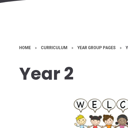
HOME
»
CURRICULUM
»
YEAR GROUP PAGES
»
Y
Year 2