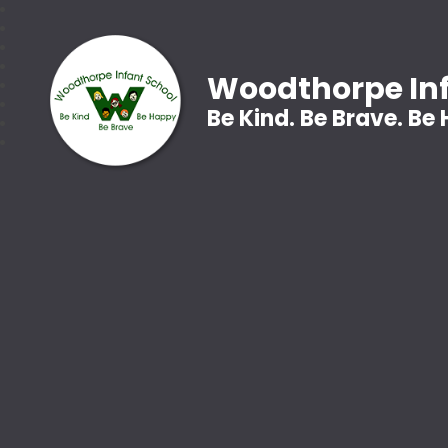
Woodthorpe Inf
Be Kind. Be Brave. Be