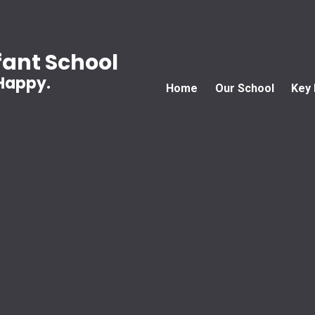
ant School
 Happy.
Home
Our School
Key 