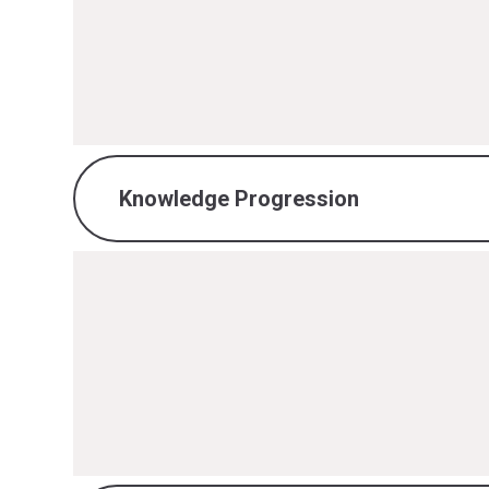
Maths Intent, Implementation & I
PDF File
Knowledge Progression
Maths Knowledge Progression.pd
PDF File