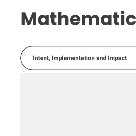
Mathematic
Intent, Implementation and Impact