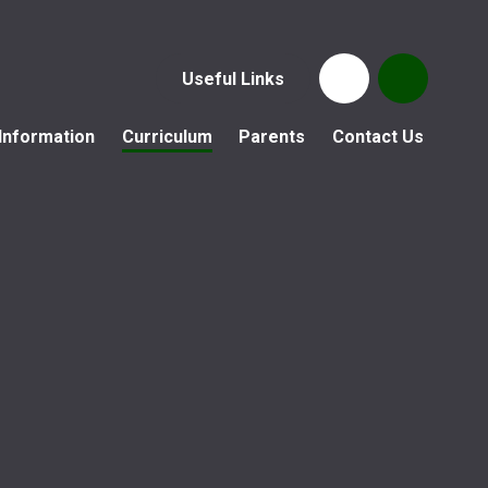
Useful Links
Information
Curriculum
Parents
Contact Us