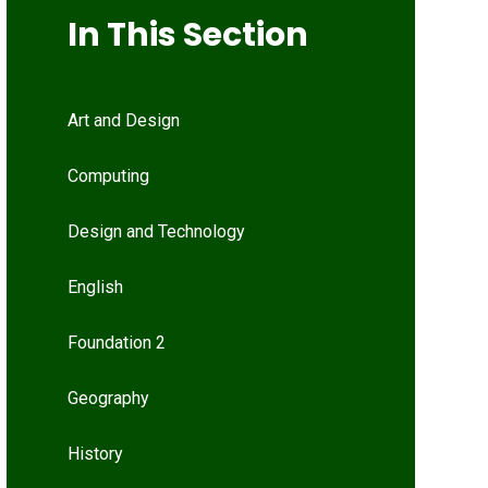
In This Section
Art and Design
Computing
Design and Technology
English
Foundation 2
Geography
History