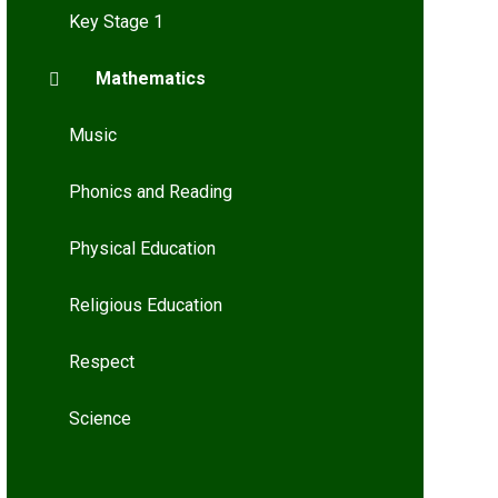
Key Stage 1
Mathematics
Music
Phonics and Reading
Physical Education
Religious Education
Respect
Science