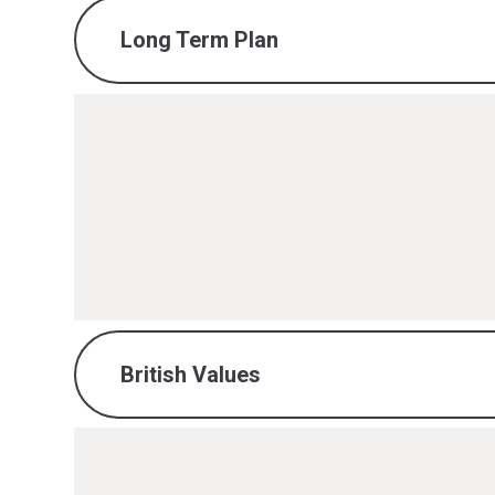
Long Term Plan
Maths Long Term Plan.pdf
PDF File
British Values