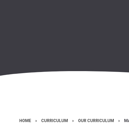
HOME
»
CURRICULUM
»
OUR CURRICULUM
»
M