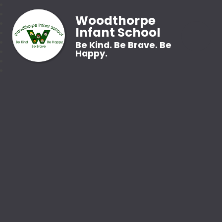
Woodthorpe
Infant School
Be Kind. Be Brave. Be
Happy.