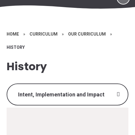
HOME
»
CURRICULUM
»
OUR CURRICULUM
»
HISTORY
History
Intent, Implementation and Impact
History Intent,