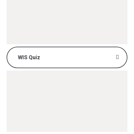
British Values - History.pdf
PDF File
WIS Quiz
History WIS Quiz.pdf
PDF File