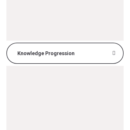
Implementation & Impact.pdf
PDF File
Knowledge Progression
History Knowledge
Progression.pdf
PDF File