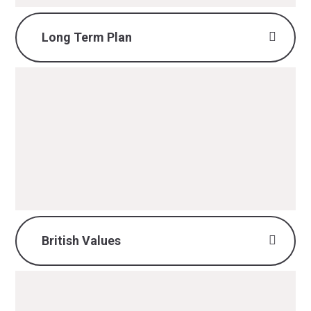
Long Term Plan
History Long Term Plan.pdf
PDF File
British Values