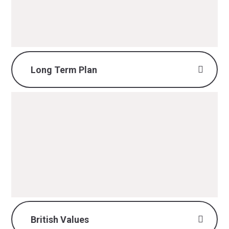
PDF File
Long Term Plan
DT Long Term Plan.pdf
PDF File
British Values