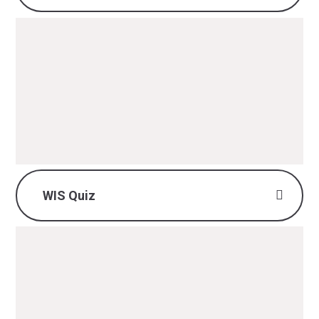
British Values - DT.pdf
PDF File
WIS Quiz
DT WIS Quiz.pdf
PDF File