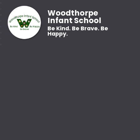
Woodthorpe
Infant School
Be Kind. Be Brave. Be
Happy.