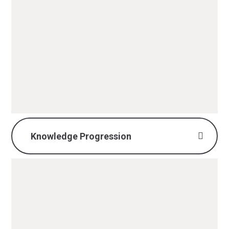
DT Intent, Implementation &
Impact.pdf
PDF File
Knowledge Progression
DT Knowledge
Progression.pdf