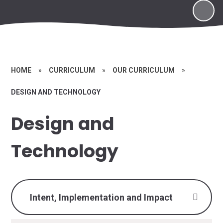
HOME
»
CURRICULUM
»
OUR CURRICULUM
»
DESIGN AND TECHNOLOGY
Design and
Technology
Intent, Implementation and Impact