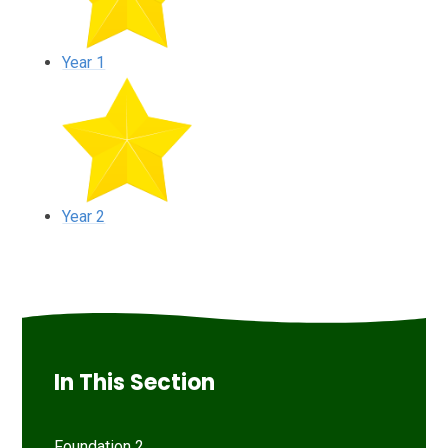
Year 1
Year 2
In This Section
Foundation 2