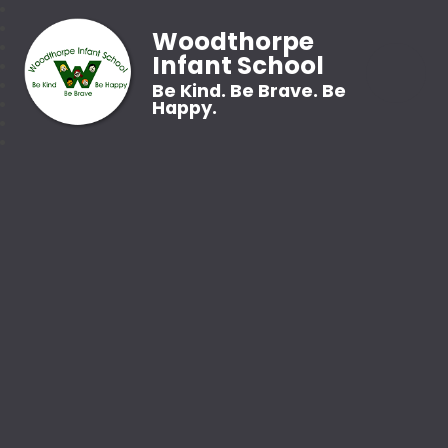
Woodthorpe
Infant School
Be Kind. Be Brave. Be
Happy.