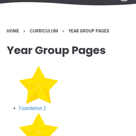
HOME
»
CURRICULUM
»
YEAR GROUP PAGES
Year Group Pages
Foundation 2