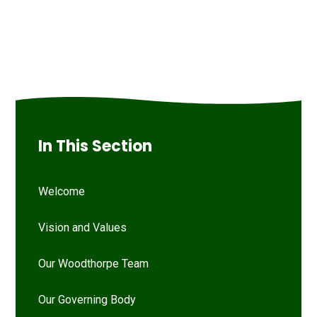
In This Section
Welcome
Vision and Values
Our Woodthorpe Team
Our Governing Body