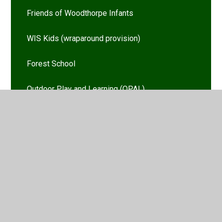
Friends of Woodthorpe Infants
WIS Kids (wraparound provision)
Forest School
Outdoor Play and Learning (OPAL)
Ambassadors
Vacancies