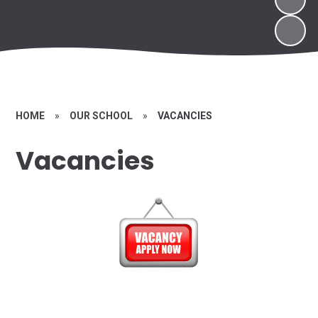
HOME
»
OUR SCHOOL
»
VACANCIES
Vacancies