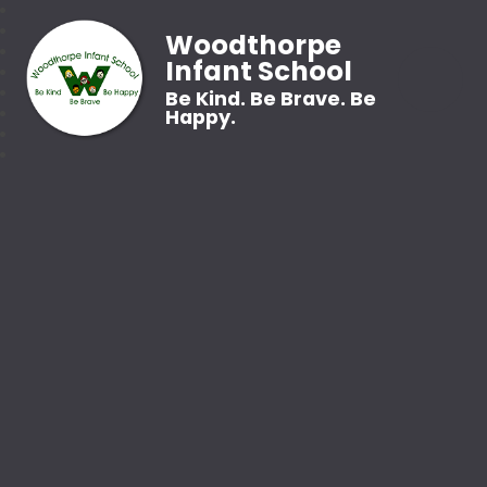
Woodthorpe
Infant School
Be Kind. Be Brave. Be
Happy.