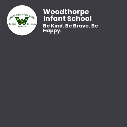
Woodthorpe
Infant School
Be Kind. Be Brave. Be
Happy.