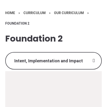
HOME
»
CURRICULUM
»
OUR CURRICULUM
»
FOUNDATION 2
Foundation 2
Intent, Implementation and Impact
At Woodthorpe Infant School, our intent is to
provide a learning environment which fosters
supportive relationships that enhance and