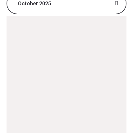
October 2025