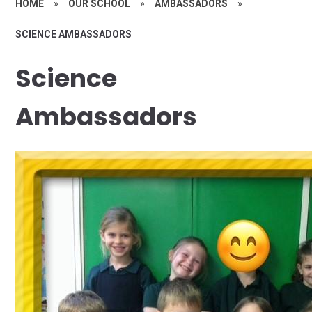
HOME
»
OUR SCHOOL
»
AMBASSADORS
»
SCIENCE AMBASSADORS
Science
Ambassadors