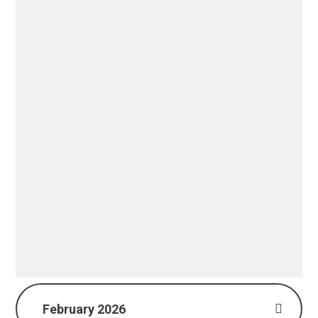
February 2026