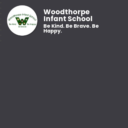
Woodthorpe
Infant School
Be Kind. Be Brave. Be
Happy.