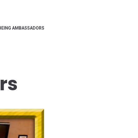
BEING AMBASSADORS
rs