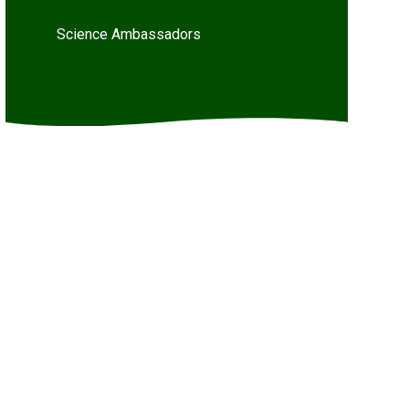
Science Ambassadors