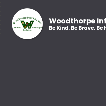
Woodthorpe Inf
Be Kind. Be Brave. Be