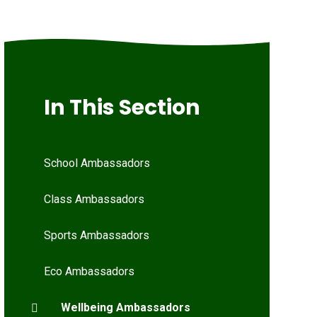
In This Section
School Ambassadors
Class Ambassadors
Sports Ambassadors
Eco Ambassadors
Wellbeing Ambassadors