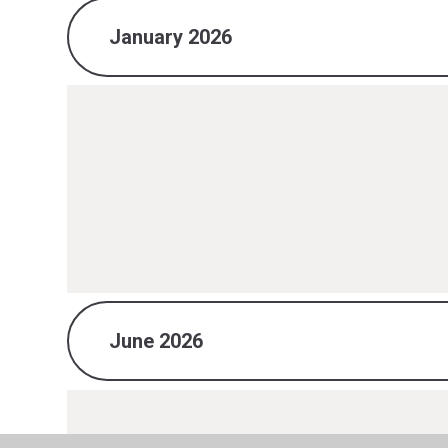
January 2026
June 2026