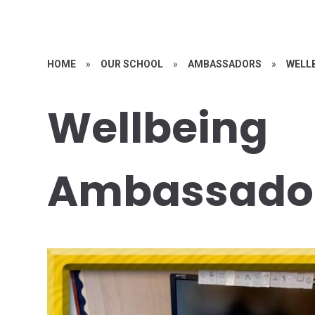
HOME
»
OUR SCHOOL
»
AMBASSADORS
»
WELL
Wellbeing
Ambassado