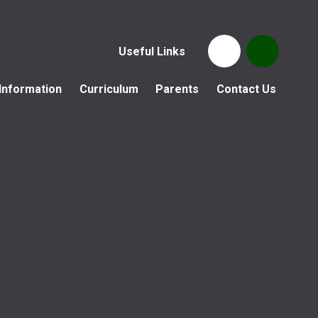
Useful Links
Information
Curriculum
Parents
Contact Us