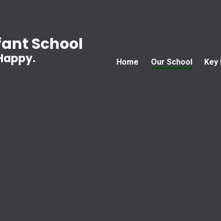
ant School
 Happy.
Home
Our School
Key 