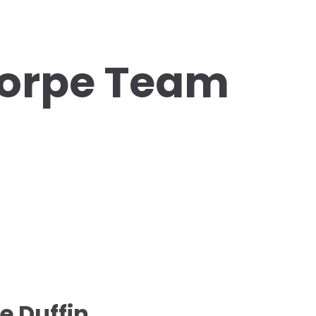
orpe Team
e Duffin