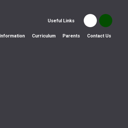
Useful Links
Information
Curriculum
Parents
Contact Us