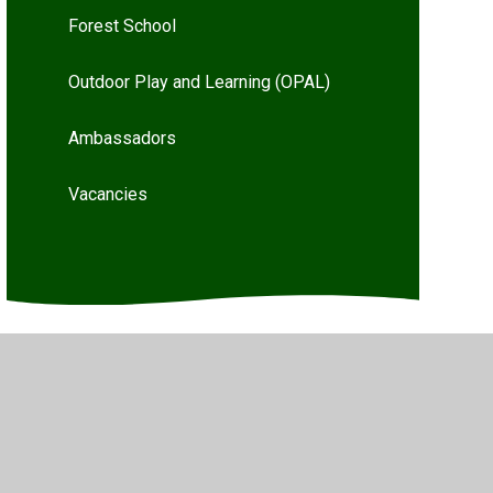
Forest School
Outdoor Play and Learning (OPAL)
Ambassadors
Vacancies
Privacy Policy
•
Accessibility Statement
•
Cookie