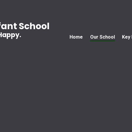
ant School
 Happy.
Home
Our School
Key 