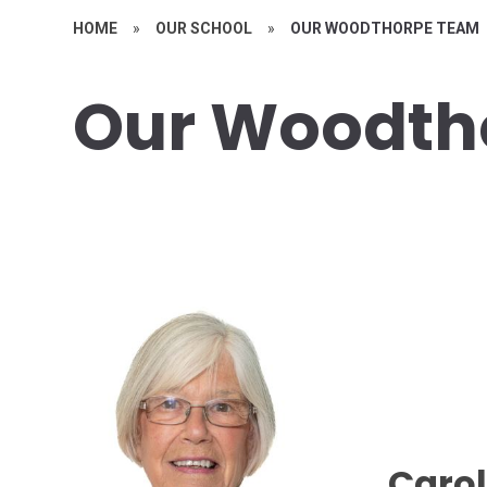
HOME
»
OUR SCHOOL
»
OUR WOODTHORPE TEAM
Our Woodth
Carol