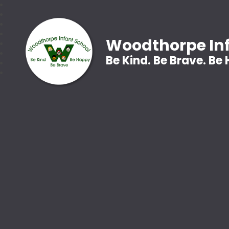
Woodthorpe Inf
Be Kind. Be Brave. Be