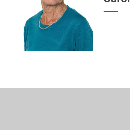
© 2026 Woodthorpe Infant School
•
Website design b