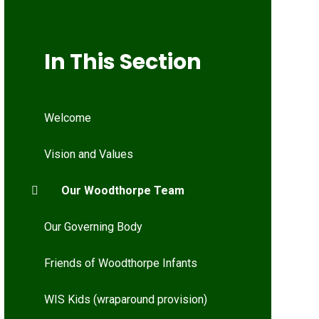
In This Section
Welcome
Vision and Values
Our Woodthorpe Team
Our Governing Body
Friends of Woodthorpe Infants
WIS Kids (wraparound provision)