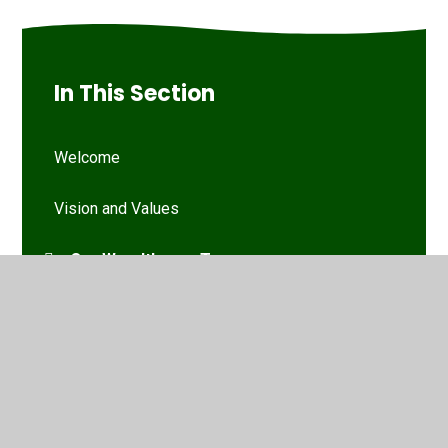
In This Section
Welcome
Vision and Values
Our Woodthorpe Team
Our Governing Body
Friends of Woodthorpe Infants
WIS Kids (wraparound provision)