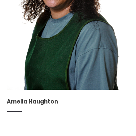
Amelia Haughton