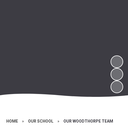
HOME
»
OUR SCHOOL
»
OUR WOODTHORPE TEAM