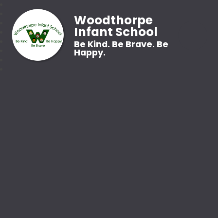
Woodthorpe
Infant School
Be Kind. Be Brave. Be
Happy.