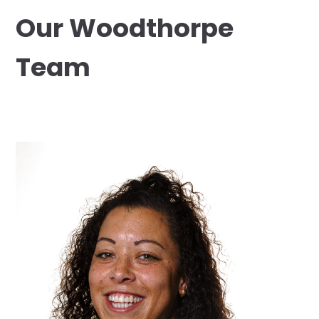
Our Woodthorpe
Team