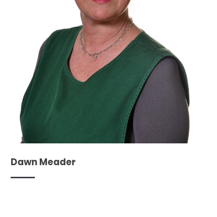
Dawn Meader