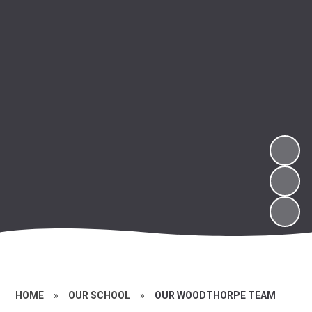
HOME
»
OUR SCHOOL
»
OUR WOODTHORPE TEAM