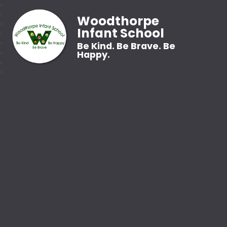
Woodthorpe
Infant School
Be Kind. Be Brave. Be
Happy.