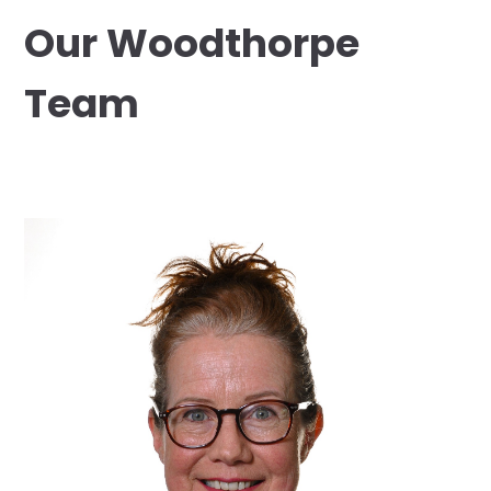
Our Woodthorpe
Team