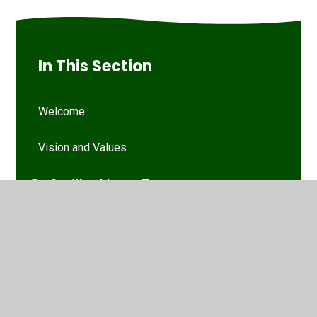
In This Section
Welcome
Vision and Values
Our Woodthorpe Team
Our Governing Body
Friends of Woodthorpe Infants
WIS Kids (wraparound provision)