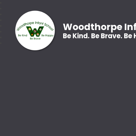
Woodthorpe Inf
Be Kind. Be Brave. Be