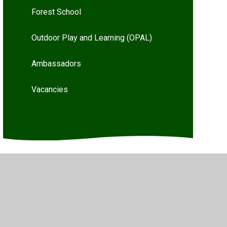
Forest School
Outdoor Play and Learning (OPAL)
Ambassadors
Vacancies
Privacy Policy
•
Accessibility Statement
•
Cookie