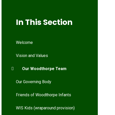
In This Section
Welcome
Vision and Values
Our Woodthorpe Team
Our Governing Body
Friends of Woodthorpe Infants
WIS Kids (wraparound provision)