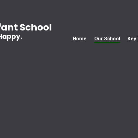
ant School
 Happy.
Home
Our School
Key 