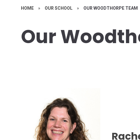
HOME
»
OUR SCHOOL
»
OUR WOODTHORPE TEAM
Our Woodth
Rache