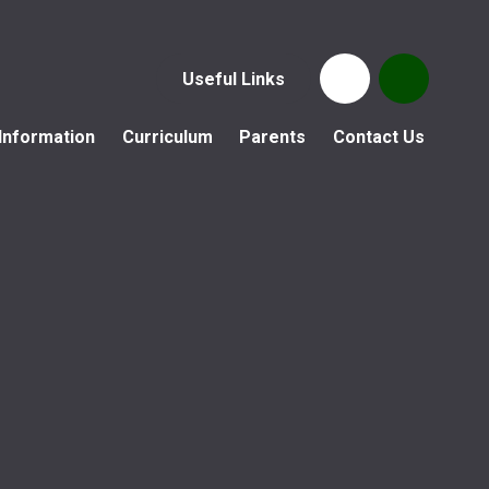
Useful Links
Information
Curriculum
Parents
Contact Us