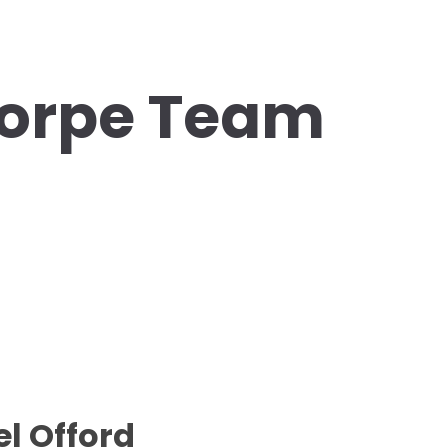
orpe Team
l Offord