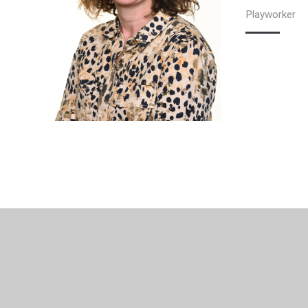
Playworker
© 2026 Woodthorpe Infant School
•
Website design b