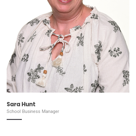
Sara Hunt
School Business Manager