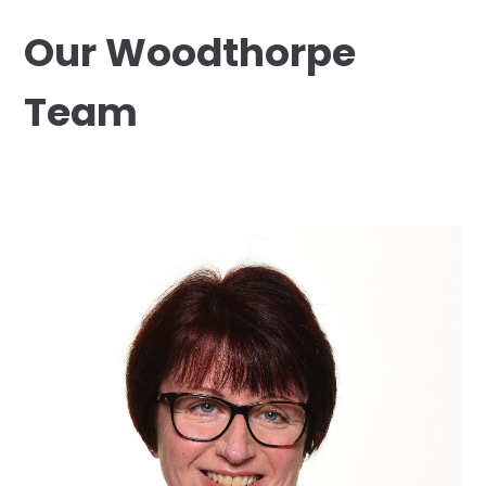
Our Woodthorpe
Team