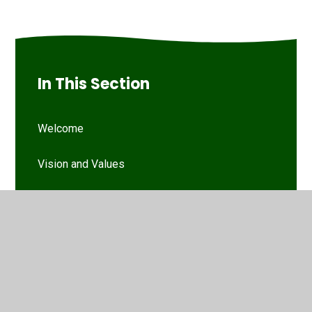
In This Section
Welcome
Vision and Values
Our Woodthorpe Team
Our Governing Body
Friends of Woodthorpe Infants
WIS Kids (wraparound provision)