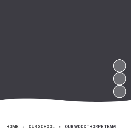
HOME
»
OUR SCHOOL
»
OUR WOODTHORPE TEAM