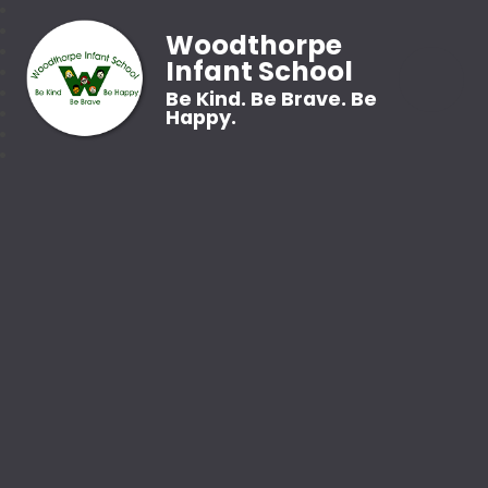
Woodthorpe
Infant School
Be Kind. Be Brave. Be
Happy.