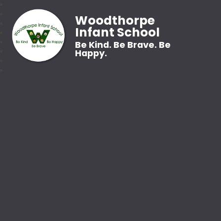
Woodthorpe
Infant School
Be Kind. Be Brave. Be
Happy.