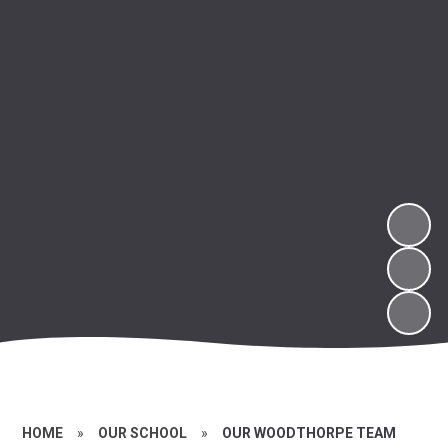
HOME
»
OUR SCHOOL
»
OUR WOODTHORPE TEAM