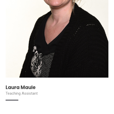
Laura Maule
Teaching Assistant