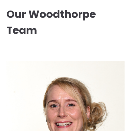
Our Woodthorpe
Team