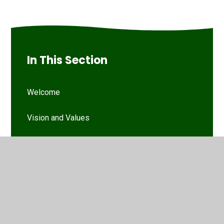
In This Section
Welcome
Vision and Values
Our Woodthorpe Team
Our Governing Body
Friends of Woodthorpe Infants
WIS Kids (wraparound provision)