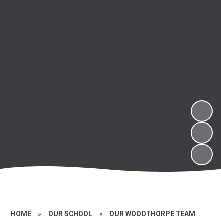
HOME
»
OUR SCHOOL
»
OUR WOODTHORPE TEAM