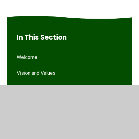
In This Section
Welcome
Vision and Values
Our Woodthorpe Team
Our Governing Body
Friends of Woodthorpe Infants
WIS Kids (wraparound provision)