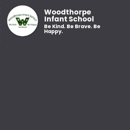
Woodthorpe
Infant School
Be Kind. Be Brave. Be
Happy.