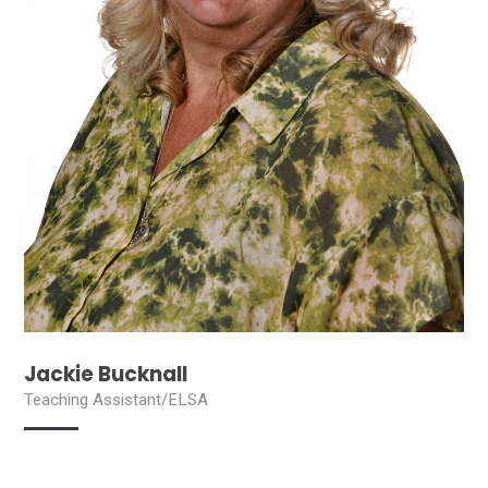
Jackie Bucknall
Teaching Assistant/ELSA