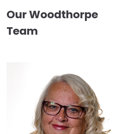
Our Woodthorpe
Team