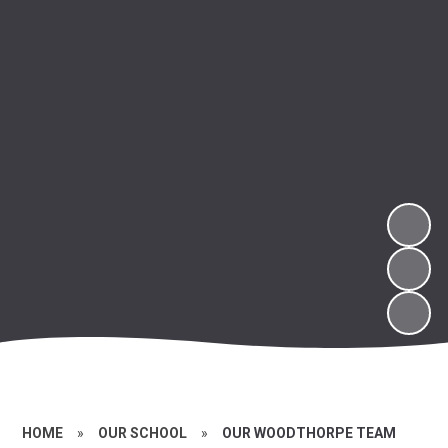
HOME
»
OUR SCHOOL
»
OUR WOODTHORPE TEAM