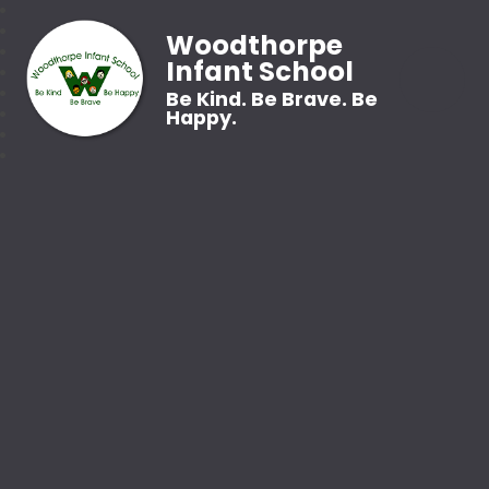
Woodthorpe
Infant School
Be Kind. Be Brave. Be
Happy.