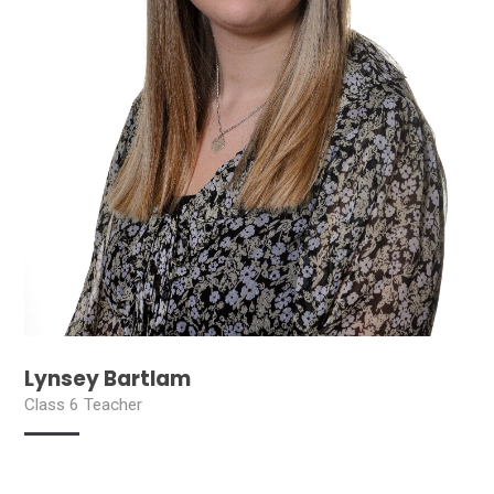
Lynsey Bartlam
Class 6 Teacher