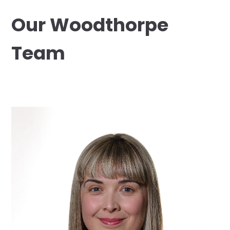
Our Woodthorpe
Team