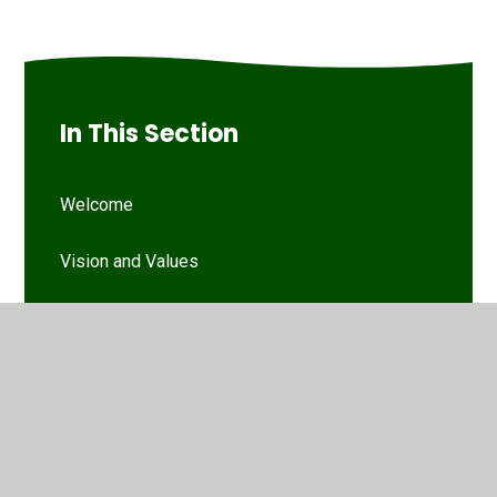
In This Section
Welcome
Vision and Values
Our Woodthorpe Team
Our Governing Body
Friends of Woodthorpe Infants
WIS Kids (wraparound provision)