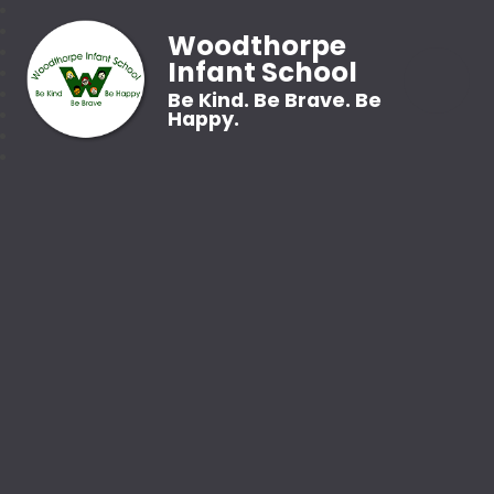
Woodthorpe
Infant School
Be Kind. Be Brave. Be
Happy.