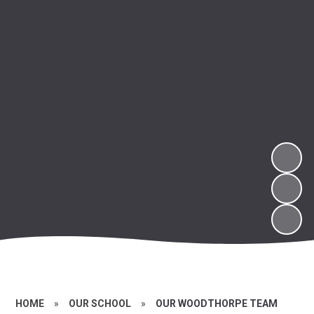
HOME
»
OUR SCHOOL
»
OUR WOODTHORPE TEAM