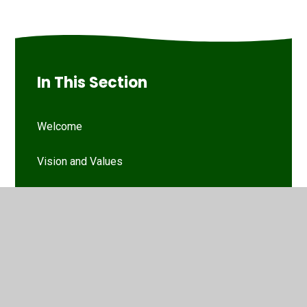
In This Section
Welcome
Vision and Values
Our Woodthorpe Team
Our Governing Body
Friends of Woodthorpe Infants
WIS Kids (wraparound provision)