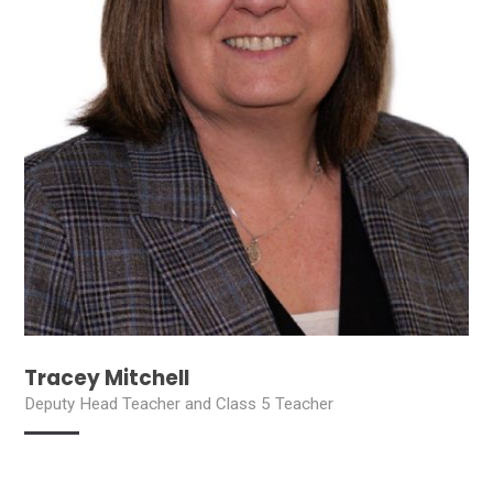
Tracey Mitchell
Deputy Head Teacher and Class 5 Teacher