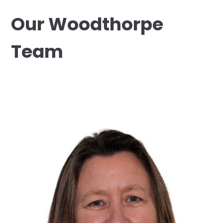
Our Woodthorpe
Team