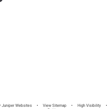
y
Juniper Websites
•
View Sitemap
•
High Visibility
•