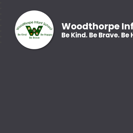
Woodthorpe Inf
Be Kind. Be Brave. Be