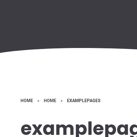
HOME
»
HOME
»
EXAMPLEPAGES
examplepa