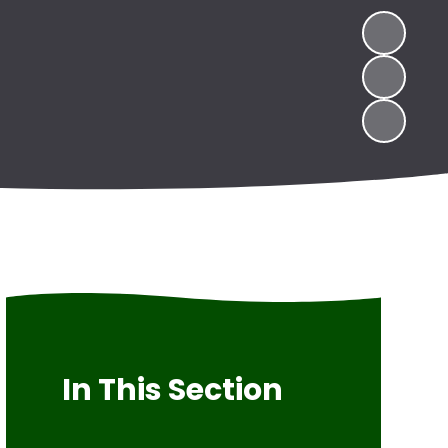
In This Section