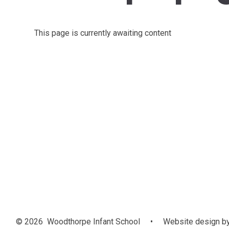
This page is currently awaiting content
© 2026 Woodthorpe Infant School
•
Website design b