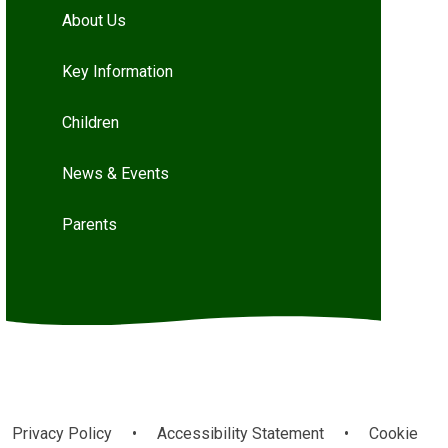
About Us
Key Information
Children
News & Events
Parents
Privacy Policy
•
Accessibility Statement
•
Cookie