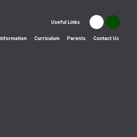
Useful Links
Information
Curriculum
Parents
Contact Us