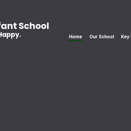
ant School
 Happy.
Home
Our School
Key 