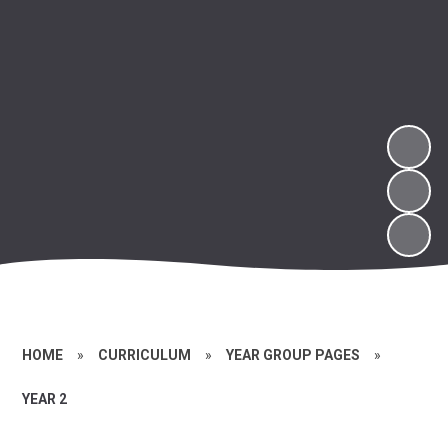
HOME
»
CURRICULUM
»
YEAR GROUP PAGES
»
YEAR 2