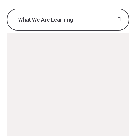
What We Are Learning
What we are learning -
Autumn 1 2025 (Y2) .pdf
PDF File
What we are learning -
Autumn 2 2025 (Y2).pdf
PDF File