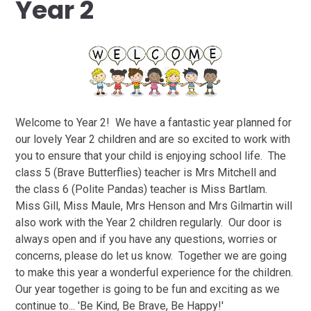
Year 2
Welcome to Year 2! We have a fantastic year planned for
our lovely Year 2 children and are so excited to work with
you to ensure that your child is enjoying school life. The
class 5 (Brave Butterflies) teacher is Mrs Mitchell and
the class 6 (Polite Pandas) teacher is Miss Bartlam.
Miss Gill, Miss Maule, Mrs Henson and Mrs Gilmartin will
also work with the Year 2 children regularly. Our door is
always open and if you have any questions, worries or
concerns, please do let us know. Together we are going
to make this year a wonderful experience for the children.
Our year together is going to be fun and exciting as we
continue to... 'Be Kind, Be Brave, Be Happy!'