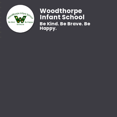
Woodthorpe
Infant School
Be Kind. Be Brave. Be
Happy.