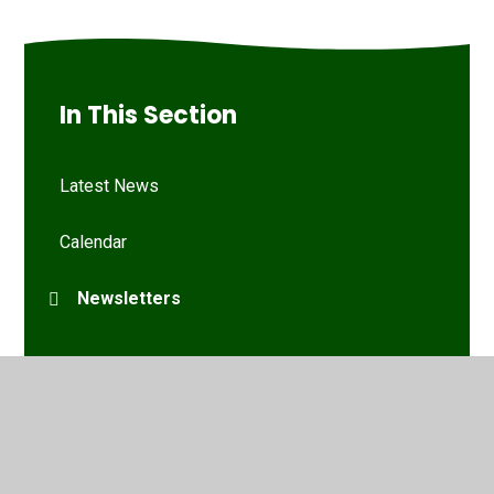
In This Section
Latest News
Calendar
Newsletters