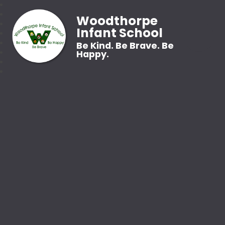
Woodthorpe
Infant School
Be Kind. Be Brave. Be
Happy.