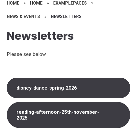
HOME
»
HOME
»
EXAMPLEPAGES
»
NEWS & EVENTS
»
NEWSLETTERS
Newsletters
Please see below.
disney-dance-spring-2026
reading-afternoon-25th-november-
2025