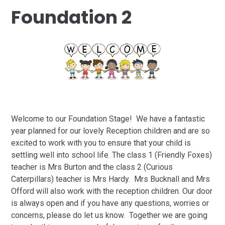
Foundation 2
Welcome to our Foundation Stage! We have a fantastic
year planned for our lovely Reception children and are so
excited to work with you to ensure that your child is
settling well into school life. The class 1 (Friendly Foxes)
teacher is Mrs Burton and the class 2 (Curious
Caterpillars) teacher is Mrs Hardy. Mrs Bucknall and Mrs
Offord will also work with the reception children. Our door
is always open and if you have any questions, worries or
concerns, please do let us know. Together we are going