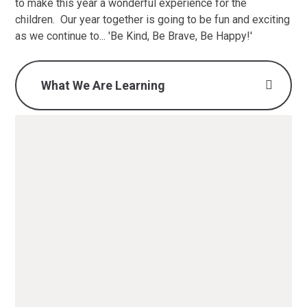
to make this year a wonderful experience for the
children. Our year together is going to be fun and exciting
as we continue to... 'Be Kind, Be Brave, Be Happy!'
What We Are Learning
What we are learning -
Autumn 1 2025 (F2) .pdf
PDF File
What we are learning -
Autumn 2 2025 (F2).pdf
PDF File