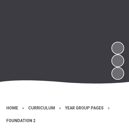
HOME
»
CURRICULUM
»
YEAR GROUP PAGES
»
FOUNDATION 2