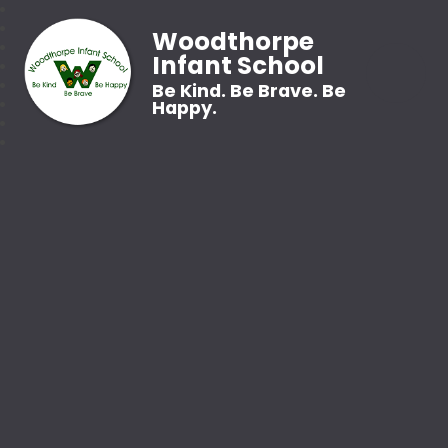
Woodthorpe
Infant School
Be Kind. Be Brave. Be
Happy.