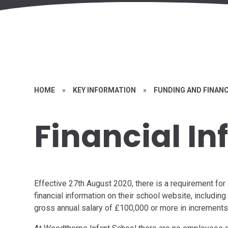
HOME
»
KEY INFORMATION
»
FUNDING AND FINAN
Financial I
Effective 27th August 2020, there is a requirement for 
financial information on their school website, includi
gross annual salary of £100,000 or more in increments