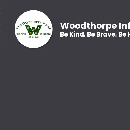
Woodthorpe Inf
Be Kind. Be Brave. Be