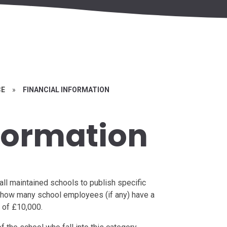
CE
»
FINANCIAL INFORMATION
nformation
all maintained schools to publish specific
ng how many school employees (if any) have a
 of £10,000.