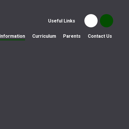
Useful Links
Information
Curriculum
Parents
Contact Us