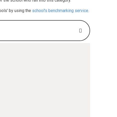
the school who fall into this category.
ools' by using the
school's benchmarking service.