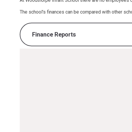
At Woodthorpe Infant School there are no employees of 
The school's finances can be compared with other sch
Finance Reports
finance-report-2024-2025.pdf
PDF File
finance-report-2023-2024.pdf
PDF File