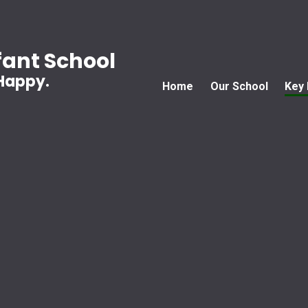
ant School
 Happy.
Home
Our School
Key 