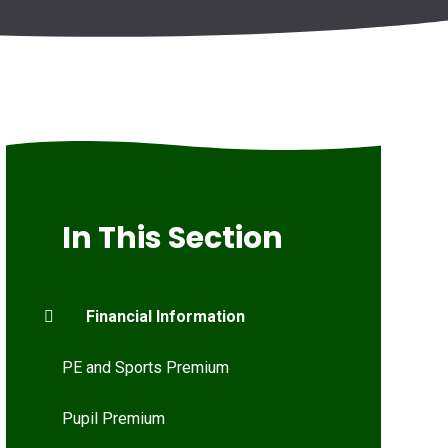
In This Section
Financial Information
PE and Sports Premium
Pupil Premium