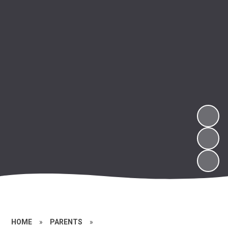
HOME
»
PARENTS
»