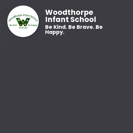
Woodthorpe
Infant School
Be Kind. Be Brave. Be
Happy.