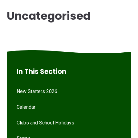
Uncategorised
In This Section
New Starters 2026
Calendar
Clubs and School Holidays