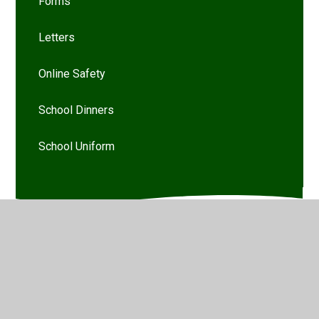
Forms
Letters
Online Safety
School Dinners
School Uniform
© 2026 Woodthorpe Infant School
•
Website design by
Juniper Websites
•
View Sitemap
•
High Visibility
•
Privacy Policy
•
Accessibility Statement
•
Cookie