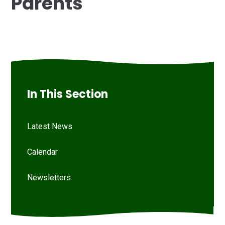
Parents
In This Section
Latest News
Calendar
Newsletters