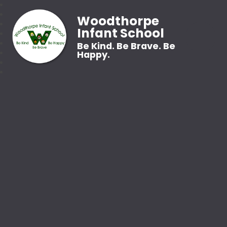
Woodthorpe
Infant School
Be Kind. Be Brave. Be
Happy.