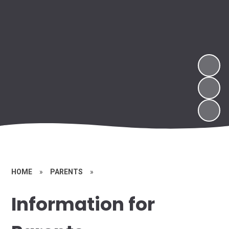
HOME
»
PARENTS
»
Information for