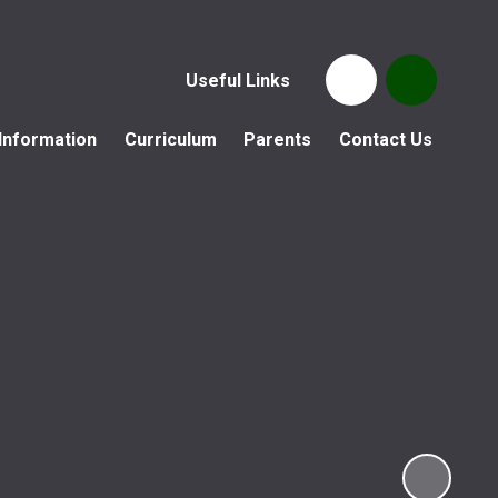
Useful Links
Information
Curriculum
Parents
Contact Us