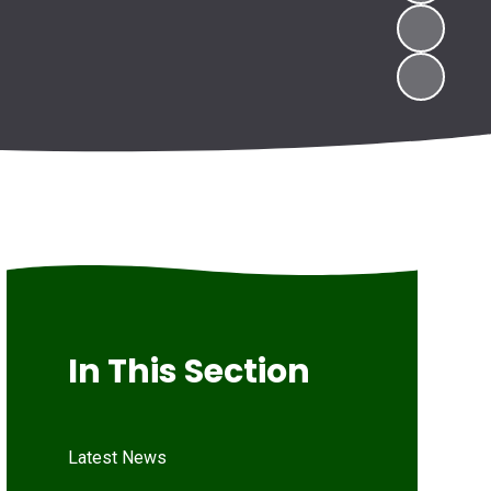
In This Section
Latest News