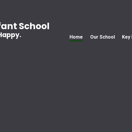
ant School
 Happy.
Home
Our School
Key 