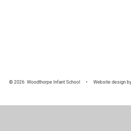
© 2026 Woodthorpe Infant School
•
Website design b
Cookie Policy
This site uses cookies to store information on your computer.
Cl