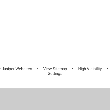
y
Juniper Websites
•
View Sitemap
•
High Visibility
•
Settings
ick here for more information