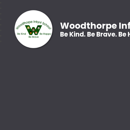
Woodthorpe Inf
Be Kind. Be Brave. Be