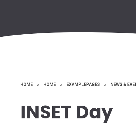
HOME
»
HOME
»
EXAMPLEPAGES
»
NEWS & EV
INSET Day