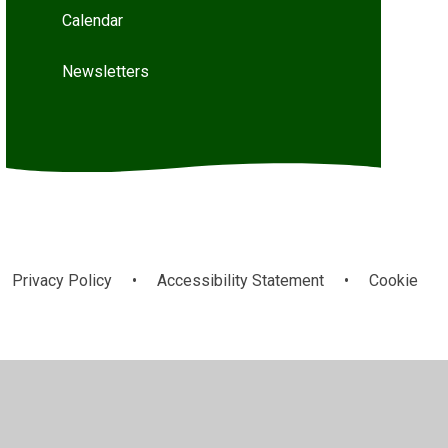
Calendar
Newsletters
Privacy Policy
•
Accessibility Statement
•
Cookie