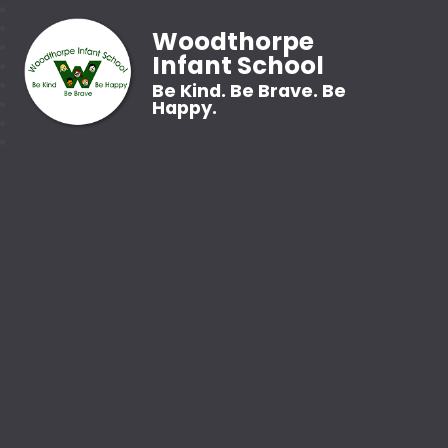
Woodthorpe
Infant School
Be Kind. Be Brave. Be
Happy.