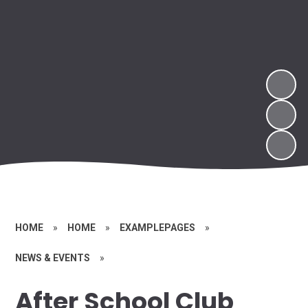
HOME
»
HOME
»
EXAMPLEPAGES
»
NEWS & EVENTS
»
After School Club