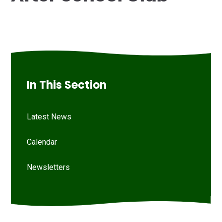
In This Section
Latest News
Calendar
Newsletters