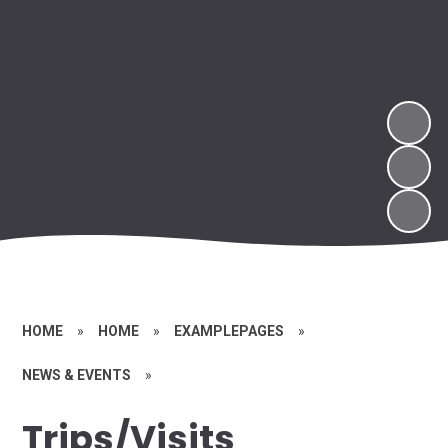
HOME
»
HOME
»
EXAMPLEPAGES
»
NEWS & EVENTS
»
Trips/Visits