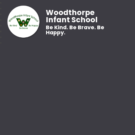
Woodthorpe
Infant School
Be Kind. Be Brave. Be
Happy.