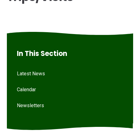
In This Section
Latest News
Calendar
Newsletters