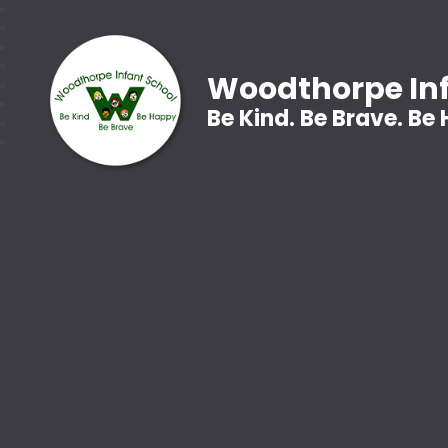
Woodthorpe Inf
Be Kind. Be Brave. Be