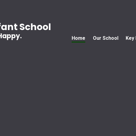
ant School
 Happy.
Home
Our School
Key 