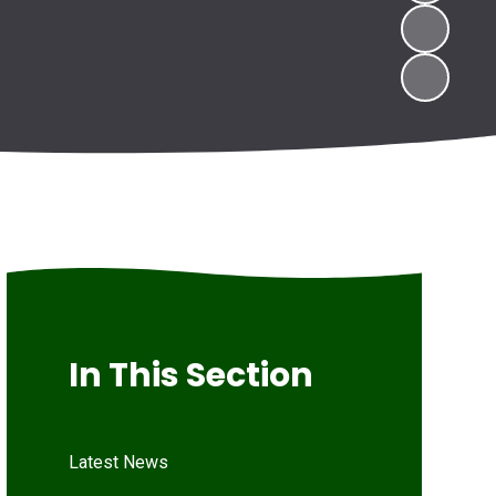
In This Section
Latest News