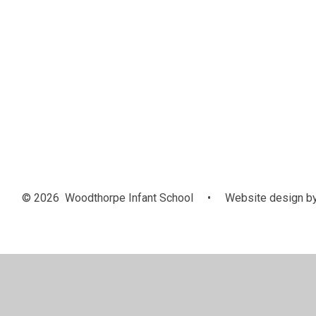
© 2026 Woodthorpe Infant School
•
Website design b
Cookie Policy
This site uses cookies to store information on your computer.
Cl