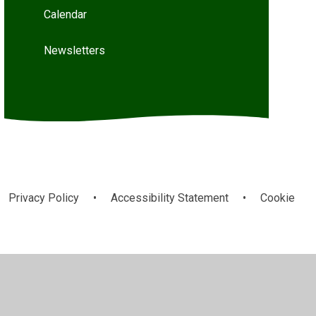
Calendar
Newsletters
Privacy Policy
•
Accessibility Statement
•
Cookie