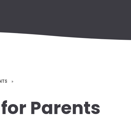
ENTS
»
for Parents