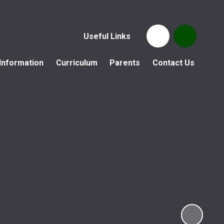
Useful Links
Information
Curriculum
Parents
Contact Us