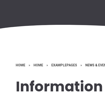
HOME
»
HOME
»
EXAMPLEPAGES
»
NEWS & EV
Information 