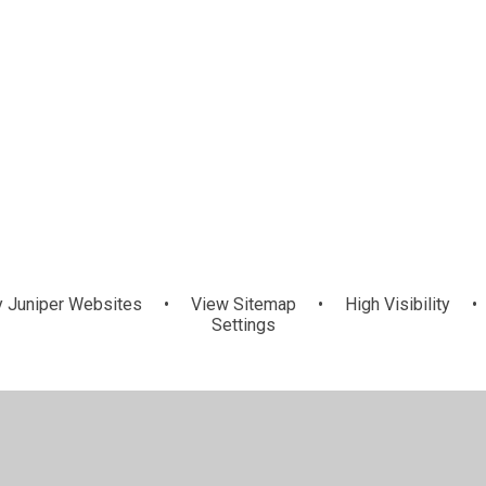
y
Juniper Websites
•
View Sitemap
•
High Visibility
•
Settings
ick here for more information