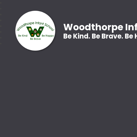
Woodthorpe Inf
Be Kind. Be Brave. Be