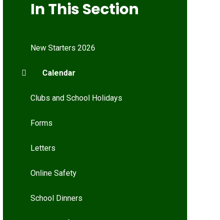
In This Section
New Starters 2026
Calendar
Clubs and School Holidays
Forms
Letters
Online Safety
School Dinners