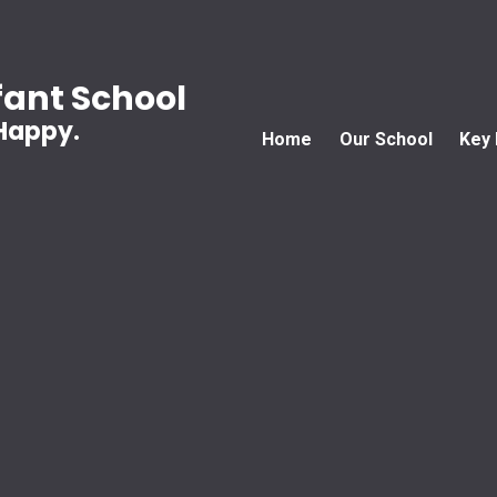
ant School
 Happy.
Home
Our School
Key 