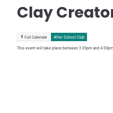
Clay Creato
Full Calendar
After School Club
This event will take place between 3:30pm and 4:30