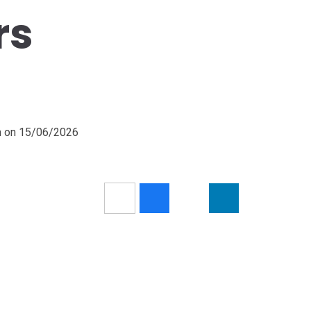
rs
pm on 15/06/2026