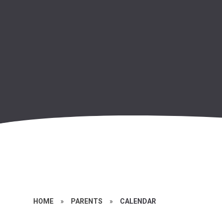
HOME
»
PARENTS
»
CALENDAR