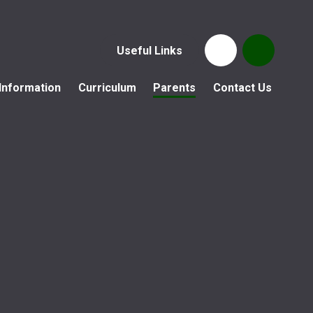
Useful Links
Information
Curriculum
Parents
Contact Us