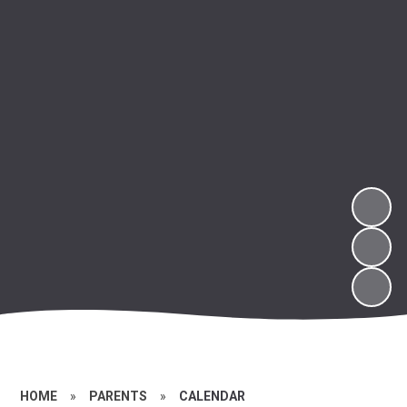
HOME
»
PARENTS
»
CALENDAR