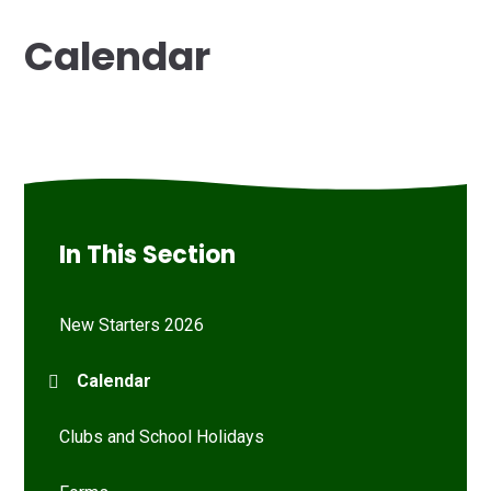
Calendar
In This Section
New Starters 2026
Calendar
Clubs and School Holidays