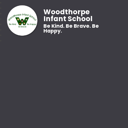
Woodthorpe
Infant School
Be Kind. Be Brave. Be
Happy.