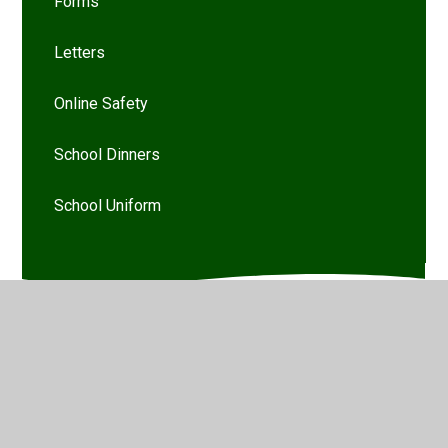
Forms
Letters
Online Safety
School Dinners
School Uniform
© 2026 Woodthorpe Infant School
•
Website design by
Juniper Websites
•
View Sitemap
•
High Visibility
•
Privacy Policy
•
Accessibility Statement
•
Cookie